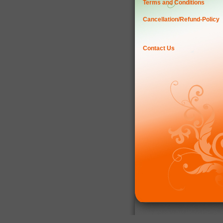
Terms and Conditions
Cancellation/Refund-Policy
Contact Us