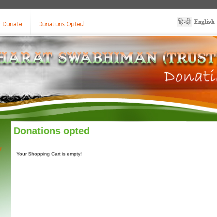
Donations opted
y
Your Shopping Cart is empty!