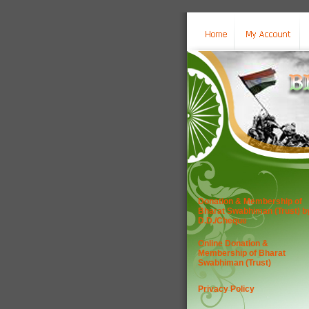
Donation & Membership of
Bharat Swabhiman (Trust) b
D.D./Cheque
Online Donation &
Membership of Bharat
Swabhiman (Trust)
Privacy Policy