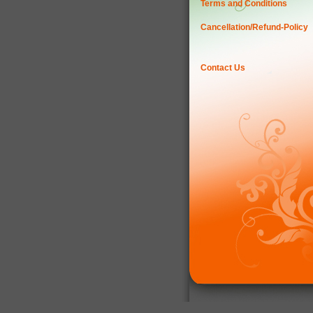
Terms and Conditions
Cancellation/Refund-Policy
Contact Us