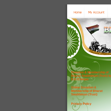
Donation & Membership of
Bharat Swabhiman (Trust) b
D.D./Cheque
Online Donation &
Membership of Bharat
Swabhiman (Trust)
Privacy Policy