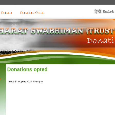
Donations opted
y
Your Shopping Cart is empty!