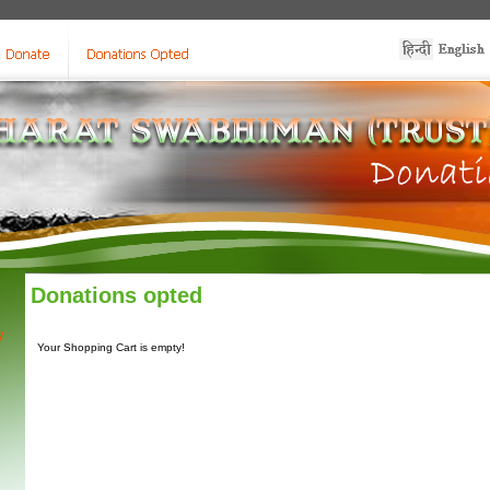
Donations opted
y
Your Shopping Cart is empty!