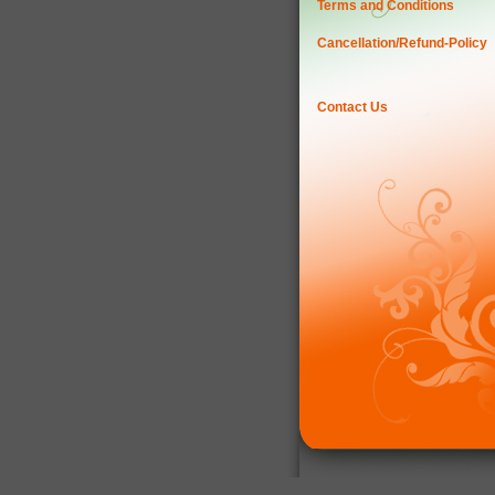
Terms and Conditions
Cancellation/Refund-Policy
Contact Us