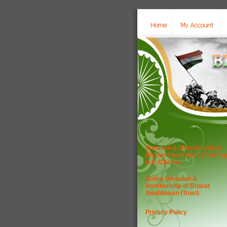
Donation & Membership of
Bharat Swabhiman (Trust) b
D.D./Cheque
Online Donation &
Membership of Bharat
Swabhiman (Trust)
Privacy Policy