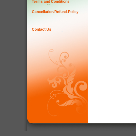
Terms and Conditions
Cancellation/Refund-Policy
Contact Us