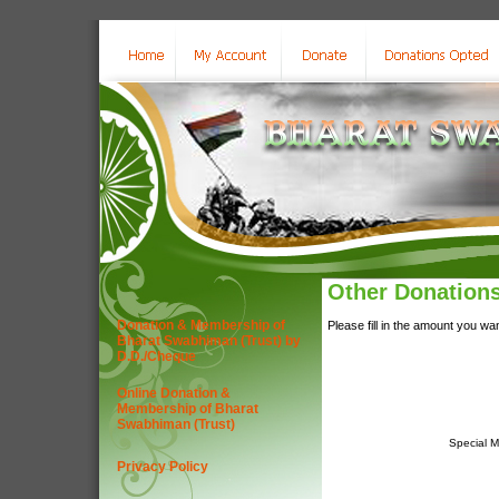
Other Donation
Donation & Membership of
Please fill in the amount you wa
Bharat Swabhiman (Trust) by
D.D./Cheque
Online Donation &
Membership of Bharat
Swabhiman (Trust)
Special 
Privacy Policy