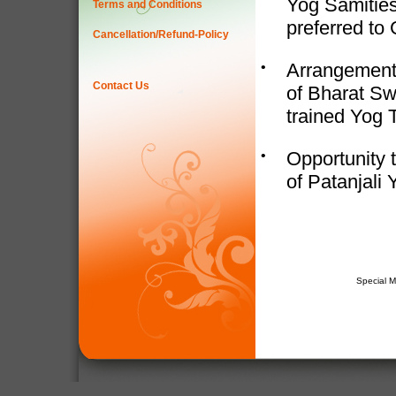
Yog Samities
Terms and Conditions
preferred to
Cancellation/Refund-Policy
•
Arrangement 
Contact Us
of Bharat Sw
trained Yog 
•
Opportunity t
of Patanjali 
Special 