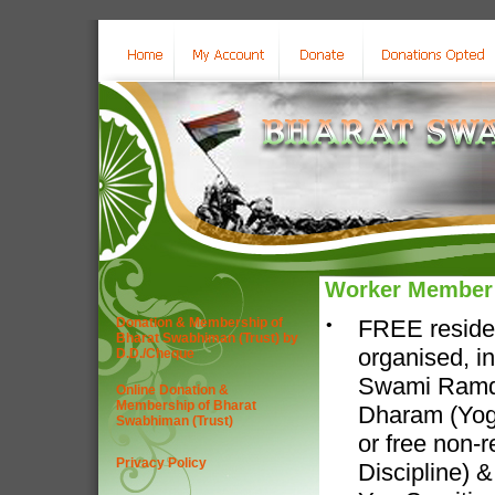
Worker Member
Donation & Membership of
•
FREE residen
Bharat Swabhiman (Trust) by
organised, i
D.D./Cheque
Swami Ramdev
Online Donation &
Membership of Bharat
Dharam (Yog-
Swabhiman (Trust)
or free non-r
Privacy Policy
Discipline) 