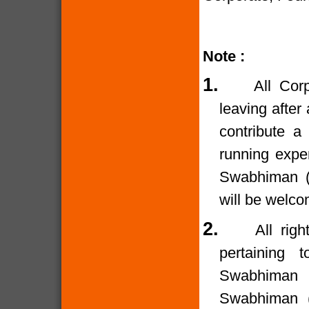
Note :
1.
All Cor
leaving after
contribute a
running expe
Swabhiman (T
will be welco
2.
All rig
pertaining 
Swabhiman (
Swabhiman (