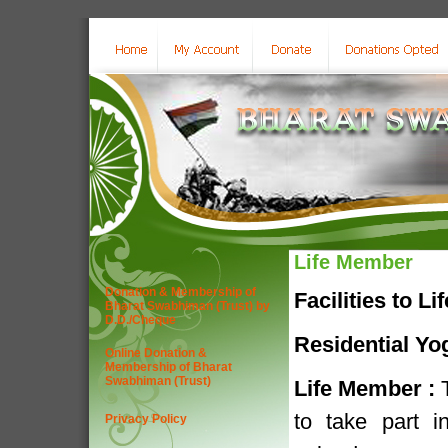
Life Member
Donation & Membership of
Facilities to L
Bharat Swabhiman (Trust) by
D.D./Cheque
Residential Yo
Online Donation &
Membership of Bharat
Swabhiman (Trust)
Life Member :
T
to take part 
Privacy Policy