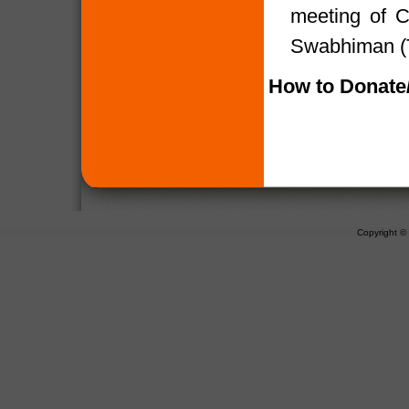
meeting of 
Swabhiman (T
How to Donate/
Copyright 