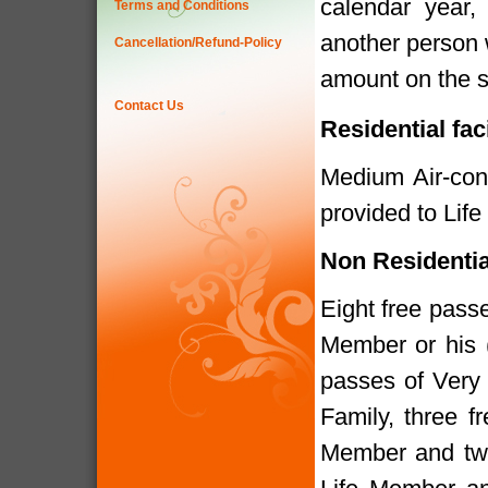
calendar year
Terms and Conditions
another person 
Cancellation/Refund-Policy
amount on the s
Contact Us
Residential fac
Medium Air-cond
provided to Lif
Non Residenti
Eight free pass
Member or his 
passes of Very
Family, three f
Member and two