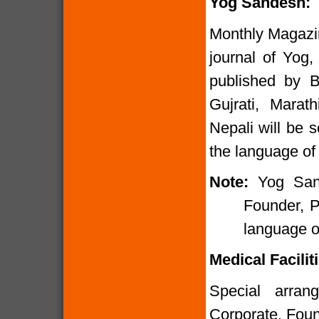
Yog Sandesh:
Monthly Magazi
journal of Yog,
published by B
Gujrati, Marat
Nepali will be 
the language of 
Note:
Yog San
Founder, P
language of
Medical Faciliti
Special arran
Corporate, Foun