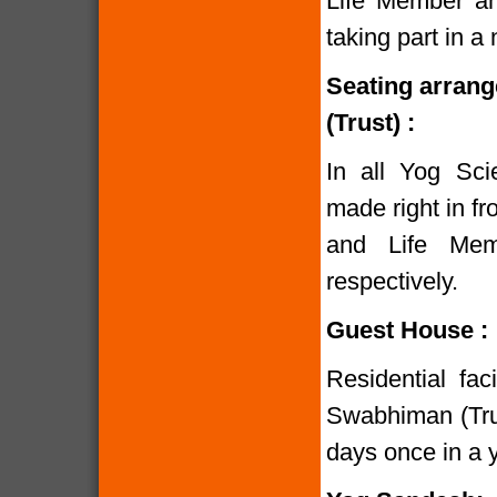
Life Member and
taking part in 
Seating arran
(Trust) :
In all Yog Sci
made right in fr
and Life Mem
respectively.
Guest House :
Residential fac
Swabhiman (Trust
days once in a y