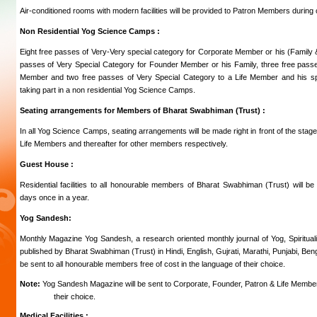
Air-conditioned rooms with modern facilities will be provided to Patron Members during 
Non Residential Yog Science Camps :
Eight free passes of Very-Very special category for Corporate Member or his (Family
passes of Very Special Category for Founder Member or his Family, three free pass
Member and two free passes of Very Special Category to a Life Member and his spou
taking part in a non residential Yog Science Camps.
Seating arrangements for Members of Bharat Swabhiman (Trust) :
In all Yog Science Camps, seating arrangements will be made right in front of the stag
Life Members and thereafter for other members respectively.
Guest House :
Residential facilities to all honourable members of Bharat Swabhiman (Trust) will be 
days once in a year.
Yog Sandesh:
Monthly Magazine Yog Sandesh, a research oriented monthly journal of Yog, Spirituali
published by Bharat Swabhiman (Trust) in Hindi, English, Gujrati, Marathi, Punjabi, Ben
be sent to all honourable members free of cost in the language of their choice.
Note:
Yog Sandesh Magazine will be sent to Corporate, Founder, Patron & Life Member
their choice.
Medical Facilities :