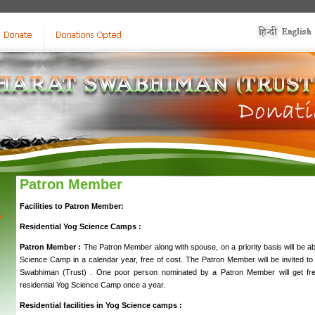
Patron Member
Facilities to Patron Member:
y
Residential Yog Science Camps :
Patron Member :
The Patron Member along with spouse, on a priority basis will be abl
Science Camp in a calendar year, free of cost. The Patron Member will be invited to pa
Swabhiman (Trust) . One poor person nominated by a Patron Member will get free
residential Yog Science Camp once a year.
Residential facilities in Yog Science camps :