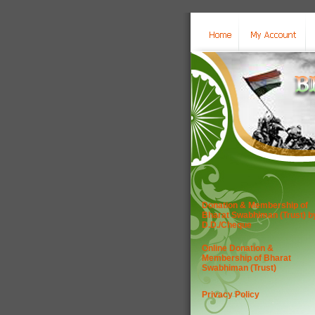
Donation & Membership of
Bharat Swabhiman (Trust) b
D.D./Cheque
Online Donation &
Membership of Bharat
Swabhiman (Trust)
Privacy Policy