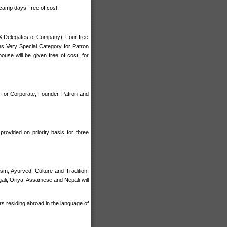
camp days, free of cost.
 & Delegates of Company), Four free
es Very Special Category for Patron
se will be given free of cost, for
e for Corporate, Founder, Patron and
provided on priority basis for three
sm, Ayurved, Culture and Tradition,
gali, Oriya, Assamese and Nepali will
s residing abroad in the language of