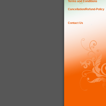
Terms and Conditions
Cancellation/Refund-Policy
Contact Us