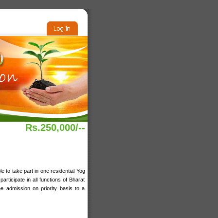
Rs.250,000/--
e to take part in one residential Yog
rticipate in all functions of Bharat
 admission on priority basis to a