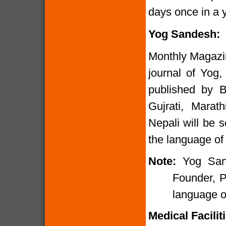
days once in a y
Yog Sandesh:
Monthly Magazi
journal of Yog,
published by B
Gujrati, Marat
Nepali will be 
the language of 
Note:
Yog San
Founder, P
language of
Medical Faciliti