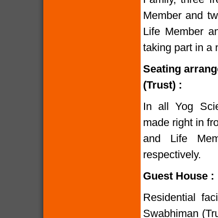
Member and two
Life Member and
taking part in 
Seating arran
(Trust) :
In all Yog Sci
made right in fr
and Life Mem
respectively.
Guest House :
Residential fac
Swabhiman (Trust