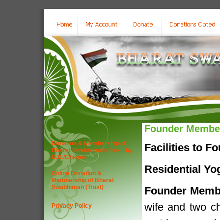
Founder Membe
Donation & Membership of
Facilities to 
Bharat Swabhiman (Trust) by
D.D./Cheque
Residential Yo
Online Donation &
Membership of Bharat
Swabhiman (Trust)
Founder Memb
wife and two chi
Privacy Policy