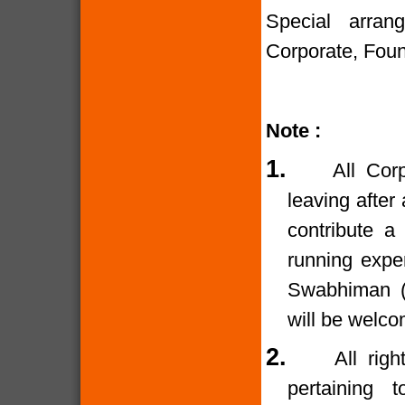
Special arran
Corporate, Foun
Note :
1.
All Cor
leaving after
contribute a
running expe
Swabhiman (T
will be welco
2.
All rig
pertaining 