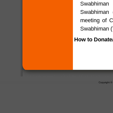
Swabhiman (
Swabhiman (
meeting of 
Swabhiman (T
How to Donate/
Copyright 