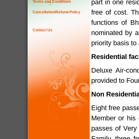
part in one res
Terms and Conditions
free of cost. T
Cancellation/Refund-Policy
functions of B
Contact Us
nominated by a
priority basis t
Residential fac
Deluxe Air-cond
provided to Fou
Non Residenti
Eight free pass
Member or his 
passes of Very
Family, three f