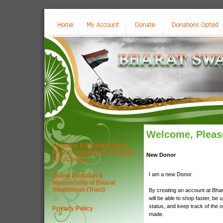
Welcome, Please
Donation & Membership of
Bharat Swabhiman (Trust) by
New Donor
D.D./Cheque
I am a new Donor.
Online Donation &
Membership of Bharat
Swabhiman (Trust)
By creating an account at Bha
will be able to shop faster, be 
status, and keep track of the 
Privacy Policy
made.