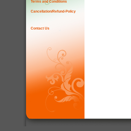
Terms and Conditions
Cancellation/Refund-Policy
Contact Us