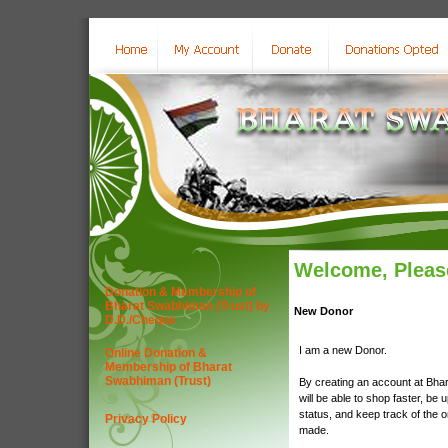
Welcome, Please
Donation & Membership of
Bharat Swabhiman (Trust) by
New Donor
D.D./Cheque
I am a new Donor.
Online Donation &
Membership of Bharat
Swabhiman (Trust)
By creating an account at Bha
will be able to shop faster, be 
status, and keep track of the 
Privacy Policy
made.