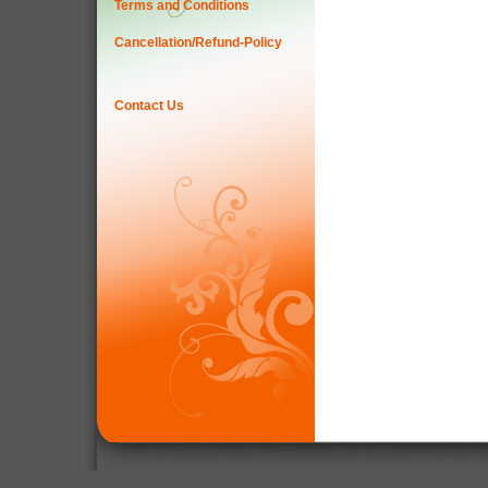
Terms and Conditions
Cancellation/Refund-Policy
Contact Us