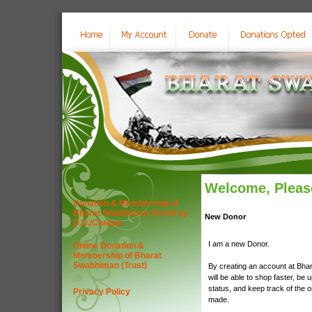
Welcome, Please
Donation & Membership of
Bharat Swabhiman (Trust) by
New Donor
D.D./Cheque
I am a new Donor.
Online Donation &
Membership of Bharat
Swabhiman (Trust)
By creating an account at Bha
will be able to shop faster, be 
status, and keep track of the 
Privacy Policy
made.