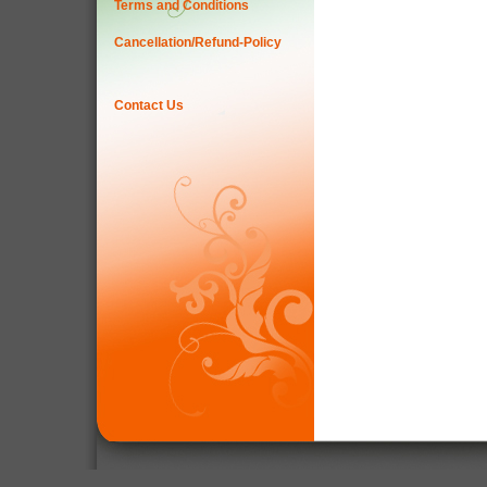
Terms and Conditions
Cancellation/Refund-Policy
Contact Us