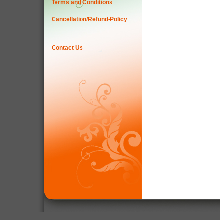
Terms and Conditions
Cancellation/Refund-Policy
Contact Us