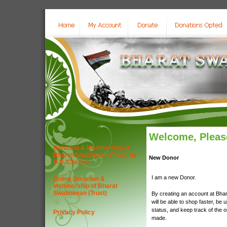
Welcome, Please
Donation & Membership of
Bharat Swabhiman (Trust) by
New Donor
D.D./Cheque
I am a new Donor.
Online Donation &
Membership of Bharat
Swabhiman (Trust)
By creating an account at Bha
will be able to shop faster, be 
status, and keep track of the 
Privacy Policy
made.