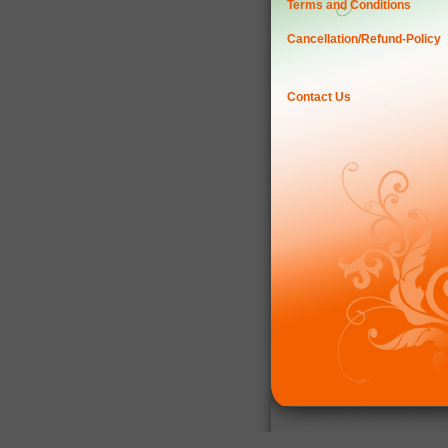
Terms and Conditions
Cancellation/Refund-Policy
Contact Us