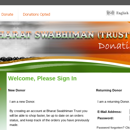
Welcome, Please Sign In
y
New Donor
Returning Donor
I am a new Donor.
I am a returning Donor.
By creating an account at Bharat Swabhiman Trust you
E-Mail Address:
will be able to shop faster, be up to date on an orders
Password:
status, and keep track of the orders you have previously
made.
Password forgotten? Clic