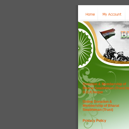
Donation & Membership of
Bharat Swabhiman (Trust) b
D.D./Cheque
Online Donation &
Membership of Bharat
Swabhiman (Trust)
Privacy Policy