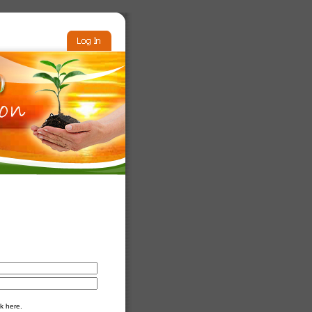
k here.