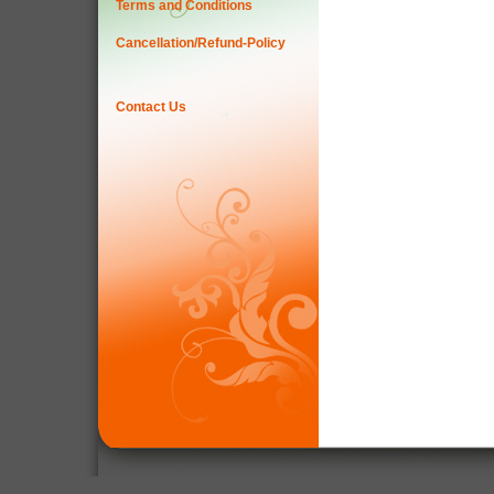
Terms and Conditions
Cancellation/Refund-Policy
Contact Us