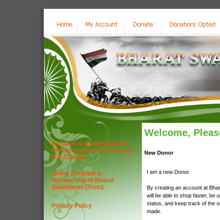
Welcome, Please
Donation & Membership of
Bharat Swabhiman (Trust) by
New Donor
D.D./Cheque
I am a new Donor.
Online Donation &
Membership of Bharat
Swabhiman (Trust)
By creating an account at Bha
will be able to shop faster, be 
status, and keep track of the 
Privacy Policy
made.