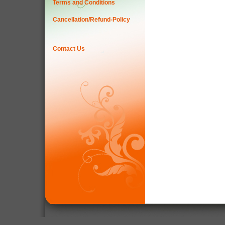
Terms and Conditions
Cancellation/Refund-Policy
Contact Us