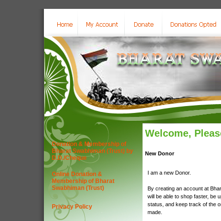
Welcome, Please
Donation & Membership of
Bharat Swabhiman (Trust) by
New Donor
D.D./Cheque
I am a new Donor.
Online Donation &
Membership of Bharat
Swabhiman (Trust)
By creating an account at Bha
will be able to shop faster, be 
status, and keep track of the 
Privacy Policy
made.