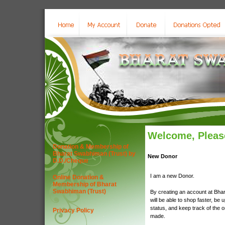
Welcome, Please
Donation & Membership of
Bharat Swabhiman (Trust) by
New Donor
D.D./Cheque
I am a new Donor.
Online Donation &
Membership of Bharat
Swabhiman (Trust)
By creating an account at Bha
will be able to shop faster, be 
status, and keep track of the 
Privacy Policy
made.