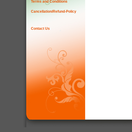
Terms and Conditions
Cancellation/Refund-Policy
Contact Us