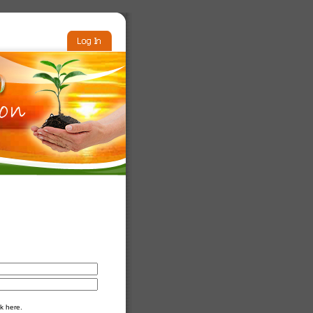
k here.