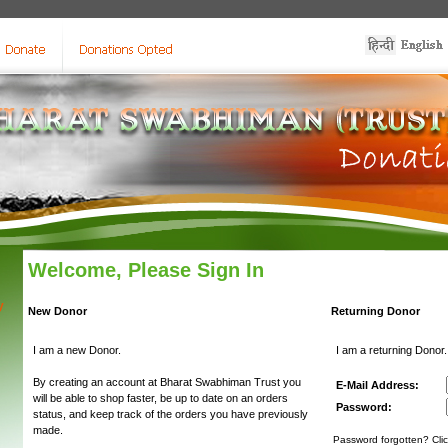
Welcome, Please Sign In
y
New Donor
Returning Donor
I am a new Donor.
I am a returning Donor.
By creating an account at Bharat Swabhiman Trust you
E-Mail Address:
will be able to shop faster, be up to date on an orders
Password:
status, and keep track of the orders you have previously
made.
Password forgotten? Clic