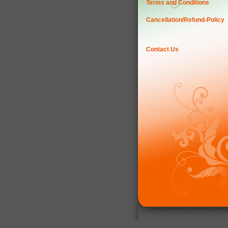
Terms and Conditions
Cancellation/Refund-Policy
Contact Us