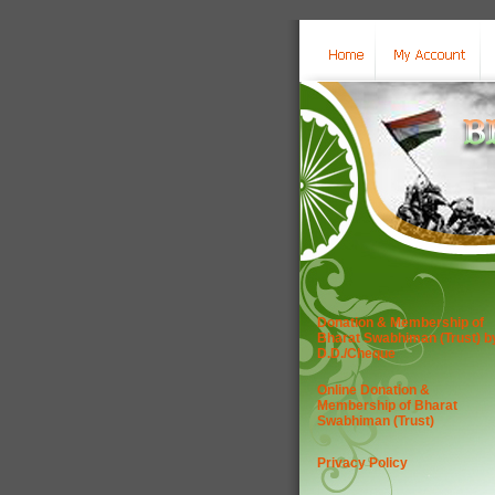
Donation & Membership of
Bharat Swabhiman (Trust) b
D.D./Cheque
Online Donation &
Membership of Bharat
Swabhiman (Trust)
Privacy Policy