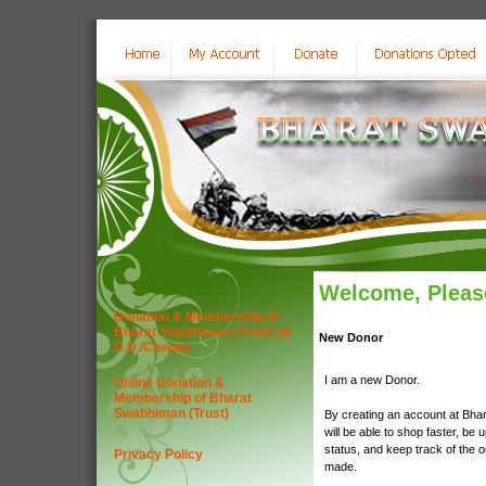
Welcome, Please
Donation & Membership of
Bharat Swabhiman (Trust) by
New Donor
D.D./Cheque
I am a new Donor.
Online Donation &
Membership of Bharat
Swabhiman (Trust)
By creating an account at Bha
will be able to shop faster, be 
status, and keep track of the 
Privacy Policy
made.