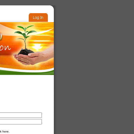
k here.