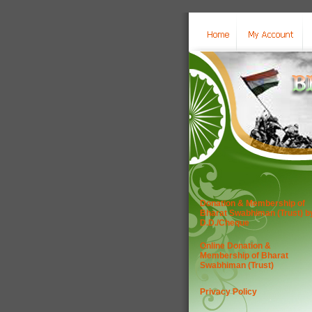
Donation & Membership of
Bharat Swabhiman (Trust) b
D.D./Cheque
Online Donation &
Membership of Bharat
Swabhiman (Trust)
Privacy Policy