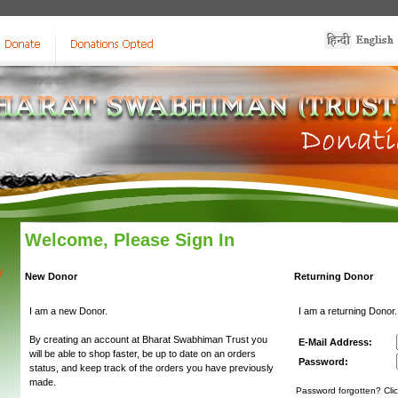
Welcome, Please Sign In
y
New Donor
Returning Donor
I am a new Donor.
I am a returning Donor.
By creating an account at Bharat Swabhiman Trust you
E-Mail Address:
will be able to shop faster, be up to date on an orders
Password:
status, and keep track of the orders you have previously
made.
Password forgotten? Clic