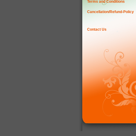
Terms and Conditions
Cancellation/Refund-Policy
Contact Us