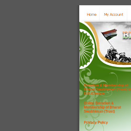
Donation & Membership of
Bharat Swabhiman (Trust) b
D.D./Cheque
Online Donation &
Membership of Bharat
Swabhiman (Trust)
Privacy Policy