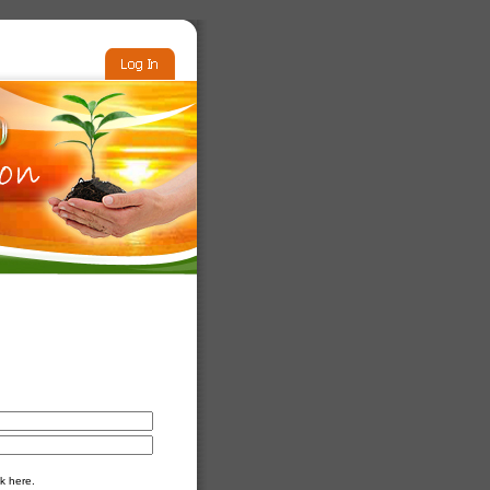
k here.