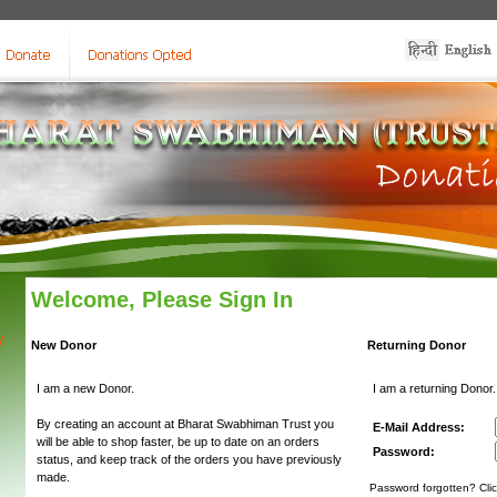
Welcome, Please Sign In
y
New Donor
Returning Donor
I am a new Donor.
I am a returning Donor.
By creating an account at Bharat Swabhiman Trust you
E-Mail Address:
will be able to shop faster, be up to date on an orders
Password:
status, and keep track of the orders you have previously
made.
Password forgotten? Clic