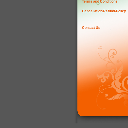
Terms and Conditions
Cancellation/Refund-Policy
Contact Us