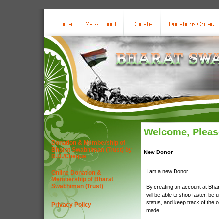
Welcome, Please
Donation & Membership of
Bharat Swabhiman (Trust) by
New Donor
D.D./Cheque
I am a new Donor.
Online Donation &
Membership of Bharat
Swabhiman (Trust)
By creating an account at Bha
will be able to shop faster, be 
status, and keep track of the 
Privacy Policy
made.