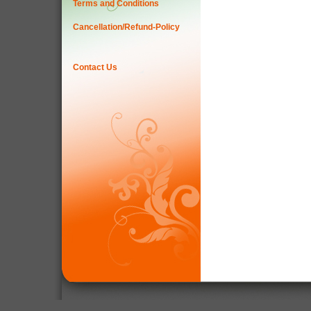
Terms and Conditions
Cancellation/Refund-Policy
Contact Us