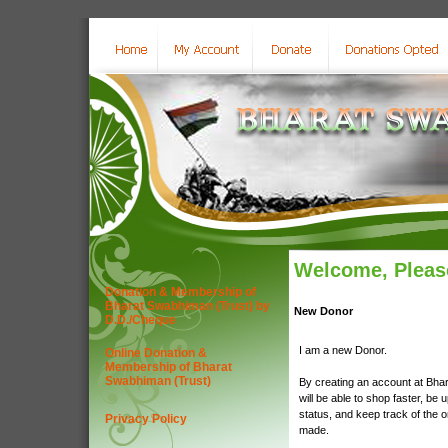
Welcome, Please
Donation & Membership of
Bharat Swabhiman (Trust) by
New Donor
D.D./Cheque
I am a new Donor.
Online Donation &
Membership of Bharat
Swabhiman (Trust)
By creating an account at Bha
will be able to shop faster, be 
status, and keep track of the 
Privacy Policy
made.