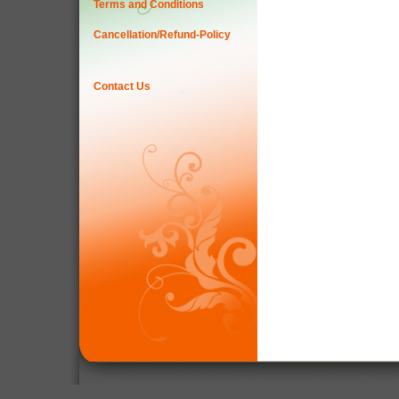
Terms and Conditions
Cancellation/Refund-Policy
Contact Us