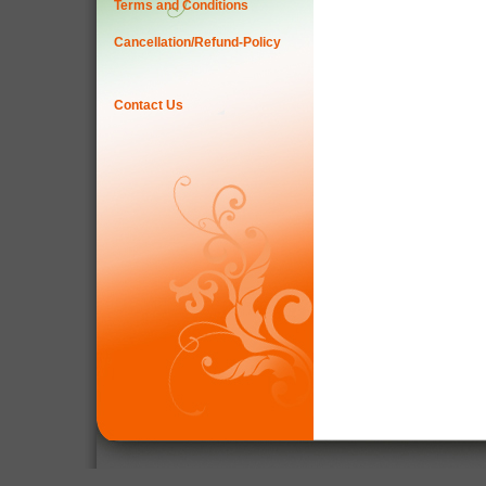
Terms and Conditions
Cancellation/Refund-Policy
Contact Us