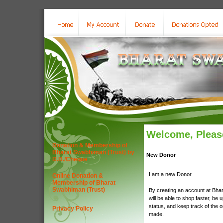
Welcome, Please
Donation & Membership of
Bharat Swabhiman (Trust) by
New Donor
D.D./Cheque
I am a new Donor.
Online Donation &
Membership of Bharat
Swabhiman (Trust)
By creating an account at Bha
will be able to shop faster, be 
status, and keep track of the 
Privacy Policy
made.