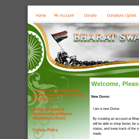
Welcome, Please
Donation & Membership of
Bharat Swabhiman (Trust) by
New Donor
D.D./Cheque
I am a new Donor.
Online Donation &
Membership of Bharat
Swabhiman (Trust)
By creating an account at Bha
will be able to shop faster, be 
status, and keep track of the 
Privacy Policy
made.