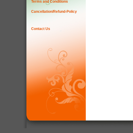
Terms and Conditions
Cancellation/Refund-Policy
Contact Us