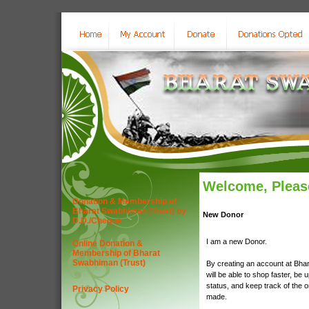
Welcome, Please
Donation & Membership of
Bharat Swabhiman (Trust) by
New Donor
D.D./Cheque
I am a new Donor.
Online Donation &
Membership of Bharat
Swabhiman (Trust)
By creating an account at Bha
will be able to shop faster, be 
status, and keep track of the 
Privacy Policy
made.