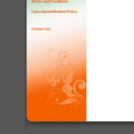
Terms and Conditions
Cancellation/Refund-Policy
Contact Us