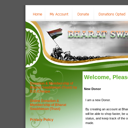
Welcome, Please
Donation & Membership of
Bharat Swabhiman (Trust) by
New Donor
D.D./Cheque
I am a new Donor.
Online Donation &
Membership of Bharat
Swabhiman (Trust)
By creating an account at Bha
will be able to shop faster, be 
status, and keep track of the 
Privacy Policy
made.