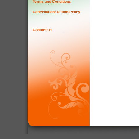
Terms and Conditions
Cancellation/Refund-Policy
Contact Us