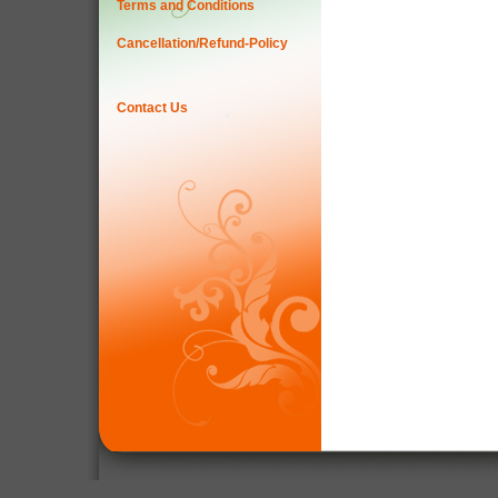
Terms and Conditions
Cancellation/Refund-Policy
Contact Us