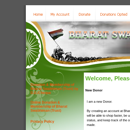
Welcome, Please
Donation & Membership of
Bharat Swabhiman (Trust) by
New Donor
D.D./Cheque
I am a new Donor.
Online Donation &
Membership of Bharat
Swabhiman (Trust)
By creating an account at Bha
will be able to shop faster, be 
status, and keep track of the 
Privacy Policy
made.