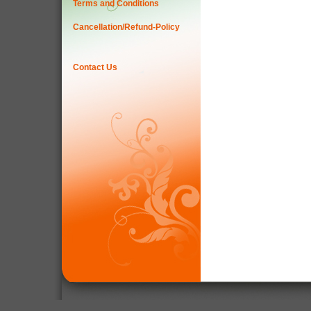
Terms and Conditions
Cancellation/Refund-Policy
Contact Us