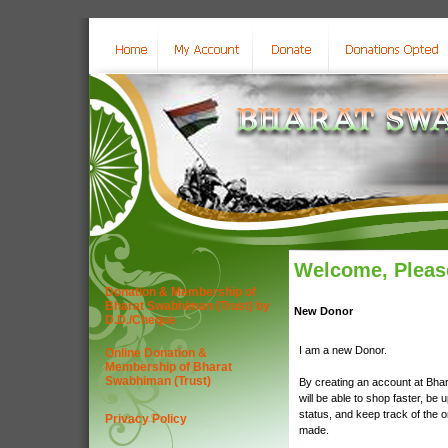
Welcome, Please
Donation & Membership of
Bharat Swabhiman (Trust) by
New Donor
D.D./Cheque
I am a new Donor.
Online Donation &
Membership of Bharat
Swabhiman (Trust)
By creating an account at Bha
will be able to shop faster, be 
status, and keep track of the 
Privacy Policy
made.