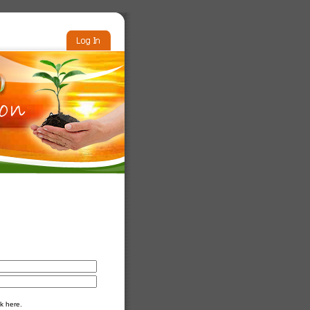
k here.