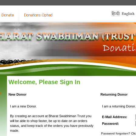
Welcome, Please Sign In
y
New Donor
Returning Donor
I am a new Donor.
I am a returning Donor.
By creating an account at Bharat Swabhiman Trust you
E-Mail Address:
will be able to shop faster, be up to date on an orders
Password:
status, and keep track of the orders you have previously
made.
Password forgotten? Clic