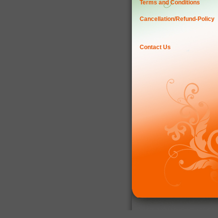
Terms and Conditions
Cancellation/Refund-Policy
Contact Us