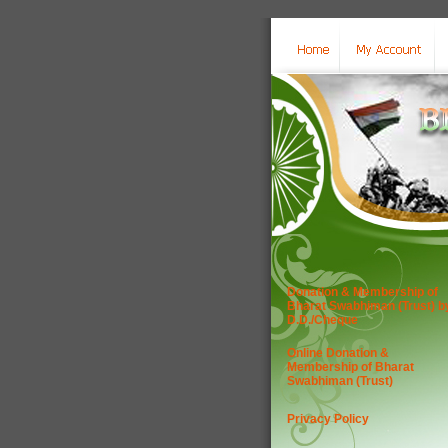
Donation & Membership of
Bharat Swabhiman (Trust) b
D.D./Cheque
Online Donation &
Membership of Bharat
Swabhiman (Trust)
Privacy Policy