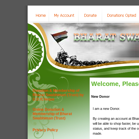
Welcome, Please
Donation & Membership of
Bharat Swabhiman (Trust) by
New Donor
D.D./Cheque
I am a new Donor.
Online Donation &
Membership of Bharat
Swabhiman (Trust)
By creating an account at Bha
will be able to shop faster, be 
status, and keep track of the 
Privacy Policy
made.