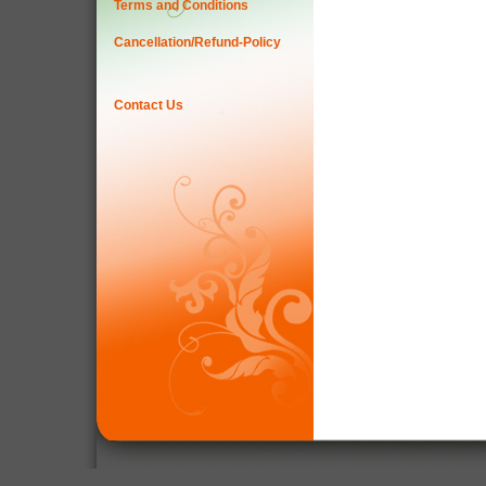
Terms and Conditions
Cancellation/Refund-Policy
Contact Us