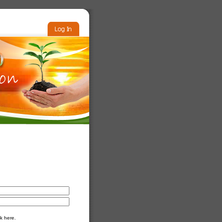
k here.