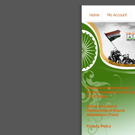
Donation & Membership of
Bharat Swabhiman (Trust) b
D.D./Cheque
Online Donation &
Membership of Bharat
Swabhiman (Trust)
Privacy Policy