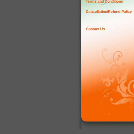
Terms and Conditions
Cancellation/Refund-Policy
Contact Us