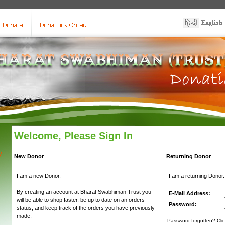
Welcome, Please Sign In
y
New Donor
Returning Donor
I am a new Donor.
I am a returning Donor.
By creating an account at Bharat Swabhiman Trust you
E-Mail Address:
will be able to shop faster, be up to date on an orders
Password:
status, and keep track of the orders you have previously
made.
Password forgotten? Clic