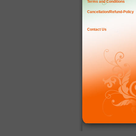
Terms and Conditions
Cancellation/Refund-Policy
Contact Us