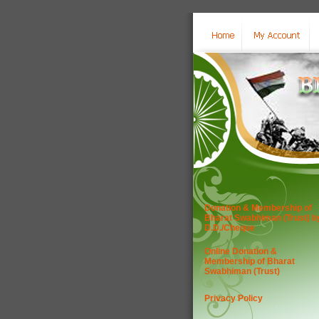
Donation & Membership of
Bharat Swabhiman (Trust) b
D.D./Cheque
Online Donation &
Membership of Bharat
Swabhiman (Trust)
Privacy Policy