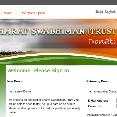
Welcome, Please Sign In
y
New Donor
Returning Donor
I am a new Donor.
I am a returning Donor.
By creating an account at Bharat Swabhiman Trust you
E-Mail Address:
will be able to shop faster, be up to date on an orders
Password:
status, and keep track of the orders you have previously
made.
Password forgotten? Clic