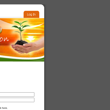
k here.