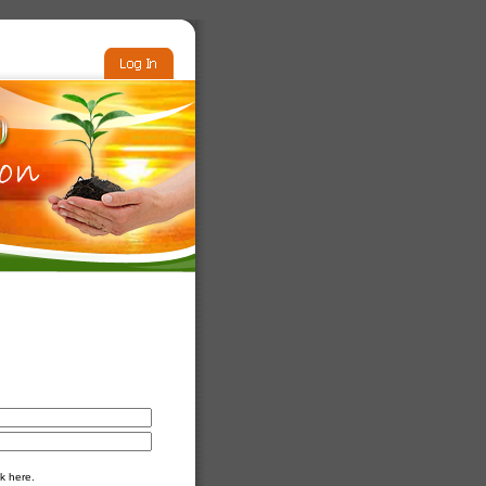
k here.