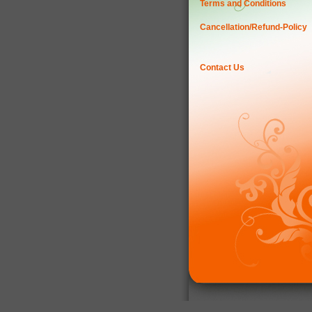
Terms and Conditions
Cancellation/Refund-Policy
Contact Us