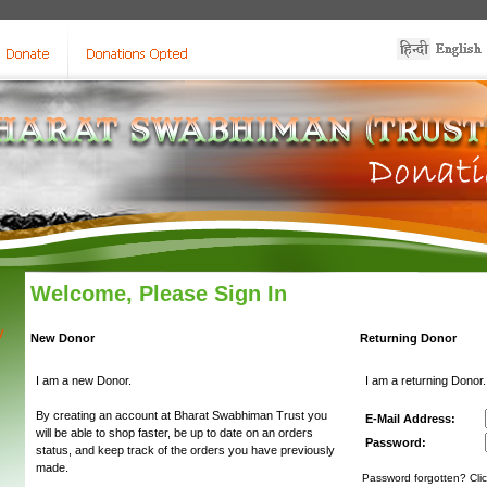
Welcome, Please Sign In
y
New Donor
Returning Donor
I am a new Donor.
I am a returning Donor.
By creating an account at Bharat Swabhiman Trust you
E-Mail Address:
will be able to shop faster, be up to date on an orders
Password:
status, and keep track of the orders you have previously
made.
Password forgotten? Clic