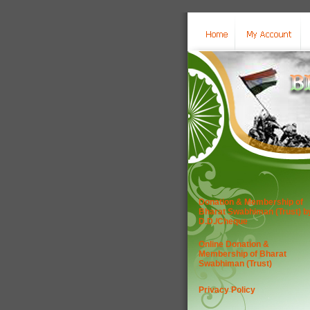
Donation & Membership of
Bharat Swabhiman (Trust) b
D.D./Cheque
Online Donation &
Membership of Bharat
Swabhiman (Trust)
Privacy Policy