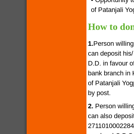
of Patanjali Yo
How to don
1.
Person willin
can deposit his
D.D. in favour 
bank branch in 
of Patanjali Yo
by post.
2.
Person willin
can also deposi
27110100022841