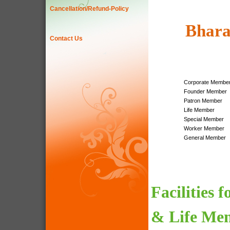
Cancellation/Refund-Policy
Bhara
Contact Us
Corporate Membe
Founder Member
Patron Member
Life Member
Special Member
Worker Member
General Member
Facilities 
& Life Me