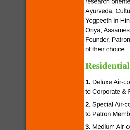
research oriente
Ayurveda, Cultur
Yogpeeth in Hind
Oriya, Assamese
Founder, Patron
of their choice.
Residential
1.
Deluxe Air-con
to Corporate &
2.
Special Air-con
to Patron Memb
3.
Medium Air-con