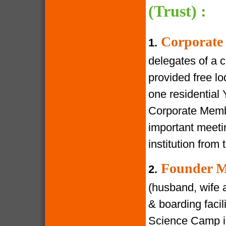
(Trust) :
Corporate
1.
delegates of a 
provided free lod
one residential
Corporate Membe
important meeti
institution from 
Founder M
2.
(husband, wife a
& boarding facili
Science Camp in