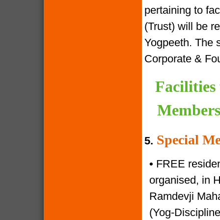
pertaining to f
(Trust) will be 
Yogpeeth. The sa
Corporate & Fo
Facilitie
Members 
Special Me
5.
•
FREE resident
organised, in 
Ramdevji Mahar
(Yog-Disciplin