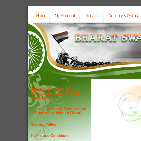
Donation & Membership of
Bharat Swabhiman (Trust) by
D.D./Cheque
Online Donation & Membership
of Bharat Swabhiman (Trust)
Privacy Policy
Terms and Conditions