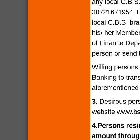
any local C.B.S
30721671954, I
local C.B.S. bra
his/ her Members
of Finance Depa
person or send 
Willing persons
Banking to tran
aforementioned 
3.
Desirous per
website www.bs
4.
Persons resid
amount through