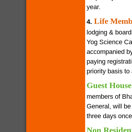
year.
Life Memb
4.
lodging & boardin
Yog Science Cam
accompanied by 
paying registra
priority basis t
Guest House
members of Bha
General, will be 
three days once
Non Residen