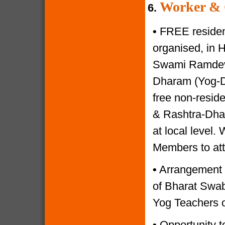
Worker & 
6.
•
FREE resident
organised, in 
Swami Ramdevji
Dharam (Yog-Di
free non-reside
& Rashtra-Dhar
at local level.
Members to at
•
Arrangement o
of Bharat Swabh
Yog Teachers o
•
Opportunity to