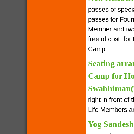
passes of speci
passes for Foun
Member and two 
free of cost, fo
Camp.
Seating arra
Camp for Ho
Swabhiman(T
right in front o
Life Members an
Yog Sandesh