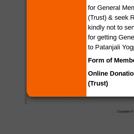
for General Mem
(Trust) & seek R
kindly not to 
for getting Gen
to Patanjali Yog
Form of Membe
Online Donati
(Trust)
Copyright 