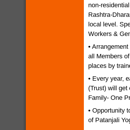
non-residential
Rashtra-Dharam
local level. Sp
Workers & Gen
•
Arrangement o
all Members of
places by trai
•
Every year, e
(Trust) will g
Family- One P
•
Opportunity to
of Patanjali Yo