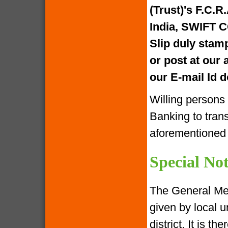
(Trust)'s F.C.R
India, SWIFT 
Slip duly stam
or post at our
our E-mail Id
Willing persons
Banking to tran
aforementione
Special Not
The General Me
given by local u
district. It is 