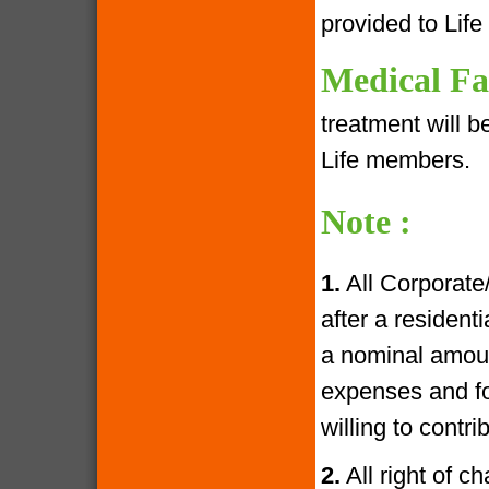
provided to Lif
Medical Fac
treatment will 
Life members.
Note :
1.
All Corporate
after a resident
a nominal amoun
expenses and fo
willing to contr
2.
All right of c