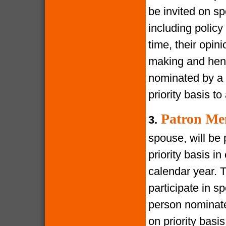
be invited on s
including policy
time, their opin
making and henc
nominated by a 
priority basis t
Patron Me
3.
spouse, will be 
priority basis i
calendar year. 
participate in s
person nominate
on priority bas