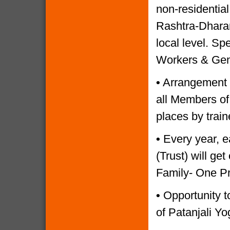
non-residential
Rashtra-Dharam
local level. Sp
Workers & Gen
•
Arrangement o
all Members of
places by trai
•
Every year, e
(Trust) will g
Family- One P
•
Opportunity to
of Patanjali Yo