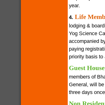
year.
Life Memb
4.
lodging & boardin
Yog Science Cam
accompanied by 
paying registra
priority basis t
Guest House
members of Bha
General, will be 
three days once
Non Residen