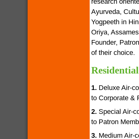
research oriente
Ayurveda, Cultur
Yogpeeth in Hind
Oriya, Assamese
Founder, Patron
of their choice.
Residential
1.
Deluxe Air-con
to Corporate &
2.
Special Air-con
to Patron Memb
3.
Medium Air-con