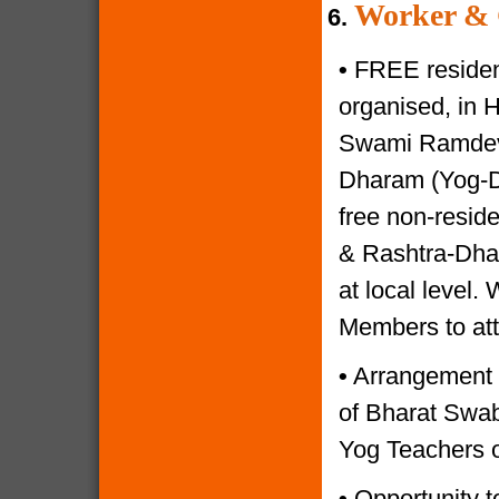
Worker & 
6.
•
FREE resident
organised, in 
Swami Ramdevji
Dharam (Yog-Di
free non-reside
& Rashtra-Dhar
at local level.
Members to at
•
Arrangement o
of Bharat Swabh
Yog Teachers o
•
Opportunity to