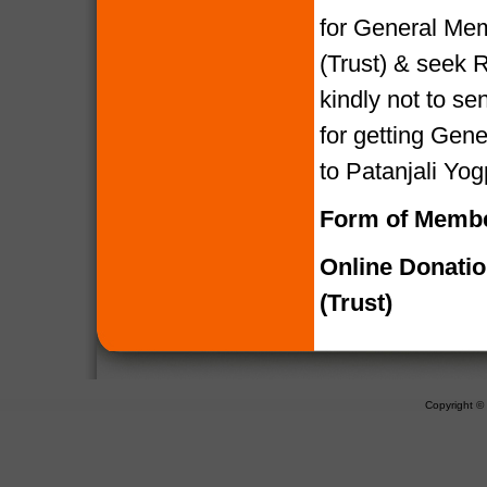
for General Mem
(Trust) & seek R
kindly not to 
for getting Gen
to Patanjali Yog
Form of Membe
Online Donati
(Trust)
Copyright 