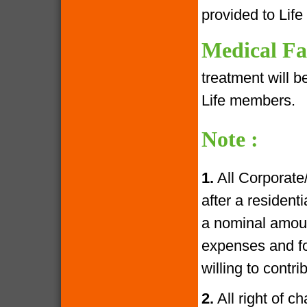
provided to Lif
Medical Fac
treatment will 
Life members.
Note :
1.
All Corporate
after a resident
a nominal amoun
expenses and fo
willing to contr
2.
All right of c