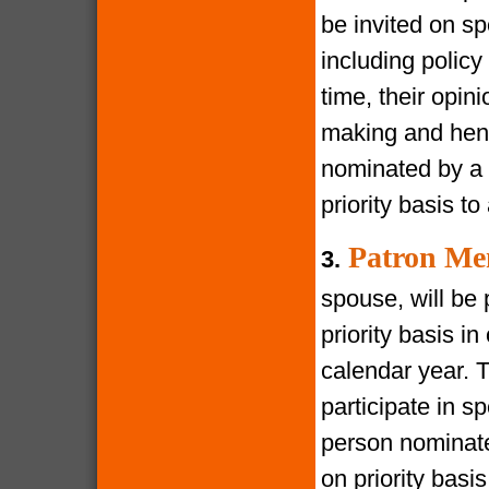
be invited on s
including policy
time, their opin
making and henc
nominated by a 
priority basis t
Patron Me
3.
spouse, will be 
priority basis i
calendar year. 
participate in s
person nominate
on priority bas