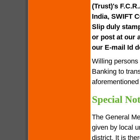
(Trust)'s F.C.R
India, SWIFT 
Slip duly stam
or post at our
our E-mail Id
Willing persons
Banking to tran
aforementione
Special Not
The General Me
given by local u
district. It is 