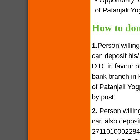
of Patanjali Yo
How to don
1.
Person willin
can deposit his
D.D. in favour 
bank branch in 
of Patanjali Yo
by post.
2.
Person willin
can also deposi
27110100022841