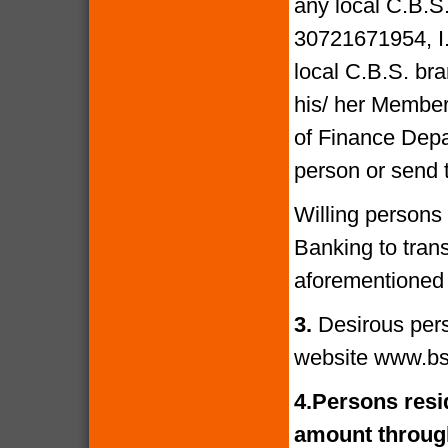
any local C.B.S
30721671954, I
local C.B.S. bra
his/ her Members
of Finance Depa
person or send 
Willing persons
Banking to tran
aforementioned 
3.
Desirous per
website www.bs
4.
Persons resid
amount through