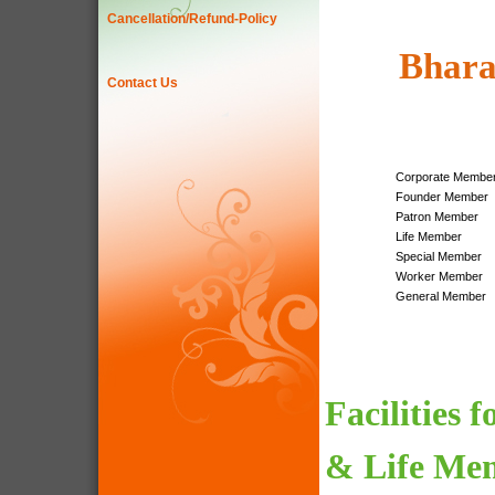
Cancellation/Refund-Policy
Bhara
Contact Us
Corporate Membe
Founder Member
Patron Member
Life Member
Special Member
Worker Member
General Member
Facilities 
& Life Me