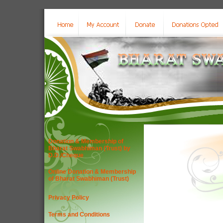
Donation & Membership of
Bharat Swabhiman (Trust) by
D.D./Cheque
Online Donation & Membership
of Bharat Swabhiman (Trust)
Privacy Policy
Terms and Conditions