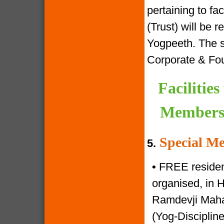
pertaining to f
(Trust) will be 
Yogpeeth. The sa
Corporate & Fo
Facilitie
Members 
Special Me
5.
•
FREE resident
organised, in 
Ramdevji Mahar
(Yog-Disciplin