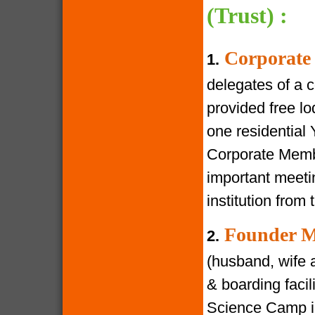
(Trust) :
Corporate
1.
delegates of a 
provided free lod
one residential
Corporate Membe
important meeti
institution from 
Founder M
2.
(husband, wife a
& boarding facili
Science Camp in