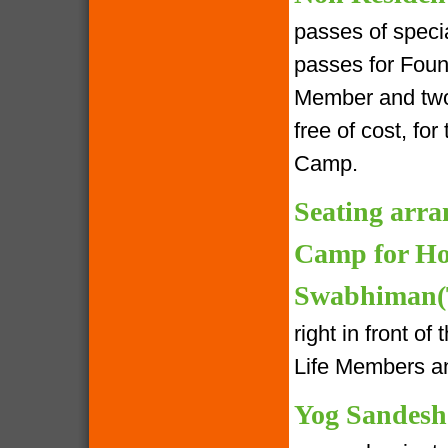
passes of speci
passes for Foun
Member and two 
free of cost, fo
Camp.
Seating arra
Camp for Ho
Swabhiman(T
right in front o
Life Members an
Yog Sandesh