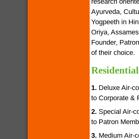
research oriente
Ayurveda, Cultur
Yogpeeth in Hind
Oriya, Assamese
Founder, Patron
of their choice.
Residential
1.
Deluxe Air-con
to Corporate &
2.
Special Air-con
to Patron Memb
3.
Medium Air-con