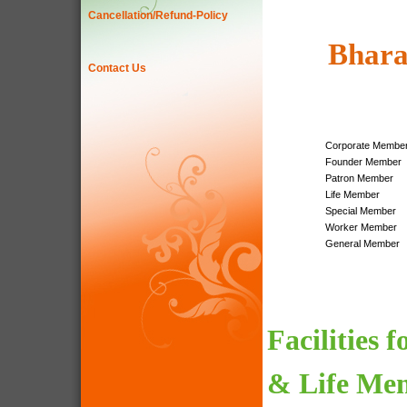
Cancellation/Refund-Policy
Bhara
Contact Us
Corporate Membe
Founder Member
Patron Member
Life Member
Special Member
Worker Member
General Member
Facilities 
& Life Me