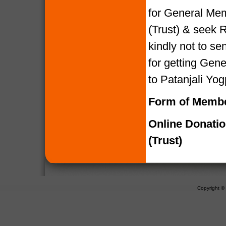
for General Mem
(Trust) & seek R
kindly not to 
for getting Gen
to Patanjali Yog
Form of Membe
Online Donati
(Trust)
Copyright 