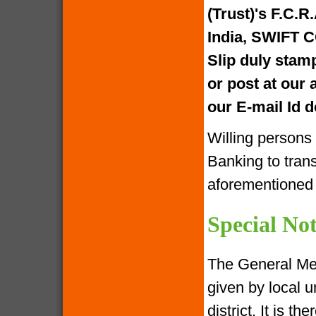
(Trust)'s F.C.R
India, SWIFT 
Slip duly stam
or post at our
our E-mail Id
Willing persons
Banking to tran
aforementione
Special Not
The General Me
given by local u
district. It is 