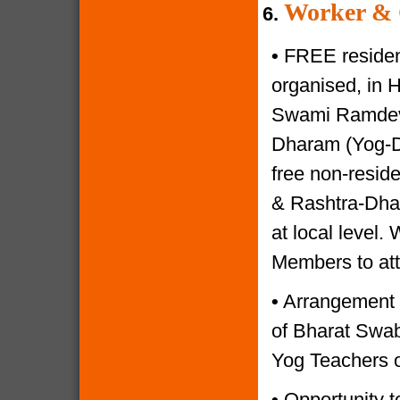
Worker & 
6.
•
FREE resident
organised, in 
Swami Ramdevji
Dharam (Yog-Di
free non-reside
& Rashtra-Dhar
at local level.
Members to at
•
Arrangement o
of Bharat Swabh
Yog Teachers o
•
Opportunity to