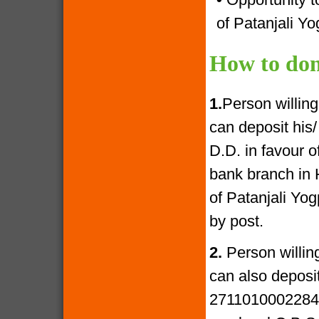
of Patanjali Yo
How to don
1.
Person willin
can deposit his
D.D. in favour 
bank branch in 
of Patanjali Yo
by post.
2.
Person willin
can also deposi
27110100022841