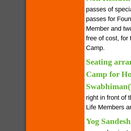
passes of speci
passes for Foun
Member and two 
free of cost, fo
Camp.
Seating arra
Camp for Ho
Swabhiman(T
right in front o
Life Members an
Yog Sandesh