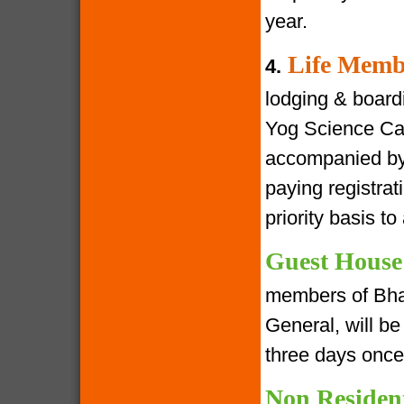
year.
Life Memb
4.
lodging & boardin
Yog Science Cam
accompanied by 
paying registra
priority basis t
Guest House
members of Bha
General, will be 
three days once
Non Residen