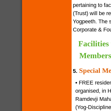
pertaining to f
(Trust) will be 
Yogpeeth. The sa
Corporate & Fo
Facilitie
Members 
Special Me
5.
•
FREE resident
organised, in 
Ramdevji Mahar
(Yog-Disciplin