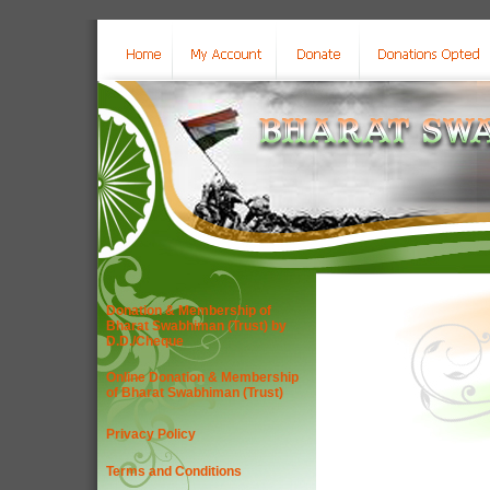
Donation & Membership of
Bharat Swabhiman (Trust) by
D.D./Cheque
Online Donation & Membership
of Bharat Swabhiman (Trust)
Privacy Policy
Terms and Conditions