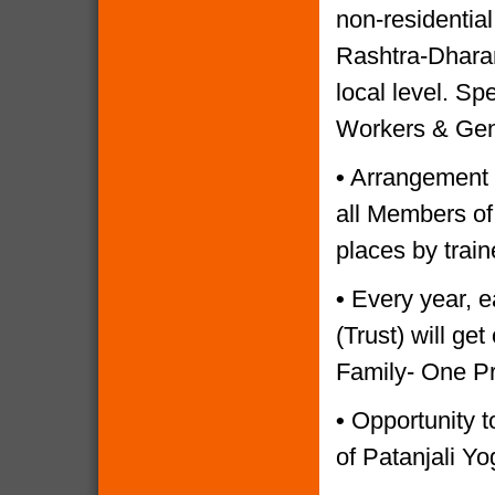
non-residential
Rashtra-Dharam
local level. Sp
Workers & Gen
•
Arrangement o
all Members of
places by trai
•
Every year, e
(Trust) will g
Family- One P
•
Opportunity to
of Patanjali Yo