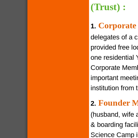
(Trust) :
Corporate
1.
delegates of a 
provided free lod
one residential
Corporate Membe
important meeti
institution from 
Founder M
2.
(husband, wife a
& boarding facili
Science Camp in