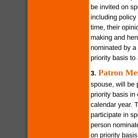
be invited on s
including policy
time, their opin
making and henc
nominated by a 
priority basis t
Patron Me
3.
spouse, will be 
priority basis i
calendar year. 
participate in s
person nominate
on priority bas