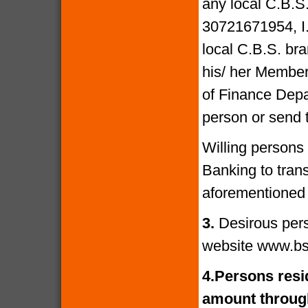
any local C.B.S
30721671954, I
local C.B.S. bra
his/ her Members
of Finance Depa
person or send 
Willing persons
Banking to tran
aforementioned 
3.
Desirous per
website www.bs
4.
Persons resid
amount through