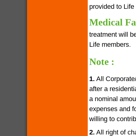
provided to Lif
Medical Fac
treatment will 
Life members.
Note :
1.
All Corporate
after a resident
a nominal amoun
expenses and fo
willing to contr
2.
All right of c