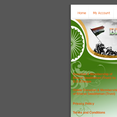
Donation & Membership of
Bharat Swabhiman (Trust) by
D.D./Cheque
Online Donation & Membersh
of Bharat Swabhiman (Trust)
Privacy Policy
Terms and Conditions