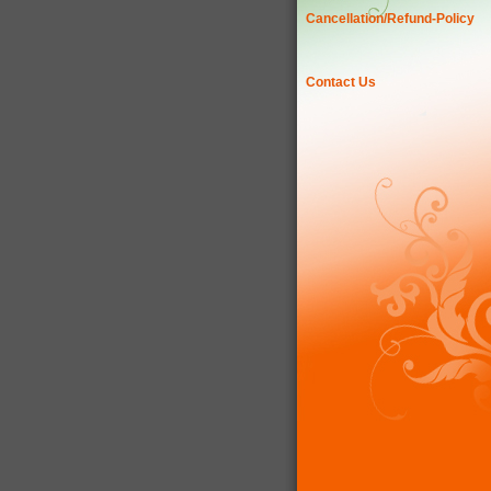
Cancellation/Refund-Policy
Contact Us