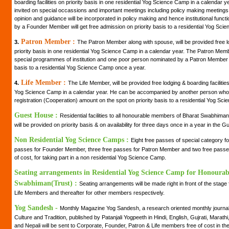
boarding facilities on priority basis in one residential Yog Science Camp in a calendar
invited on special occassions and important meetings including policy making meetings of 
opinion and guidance will be incorporated in policy making and hence institutional fun
by a Founder Member will get free admission on priority basis to a residential Yog Sci
Patron Member :
3.
The Patron Member along with spouse, will be provided free lo
priority basis in one residential Yog Science Camp in a calendar year. The Patron Member 
special programmes of institution and one poor person nominated by a Patron Member wi
basis to a residential Yog Science Camp once a year.
Life Member :
4.
The Life Member, will be provided free lodging & boarding facilities 
Yog Science Camp in a calendar year. He can be accompanied by another person who 
registration (Cooperation) amount on the spot on priority basis to a residential Yog Sc
Guest House :
Residential facilities to all honourable members of Bharat Swabhiman
will be provided on priority basis & on availability for three days once in a year in the
Non Residential Yog Science Camps :
Eight free passes of special category 
passes for Founder Member, three free passes for Patron Member and two free passes 
of cost, for taking part in a non residential Yog Science Camp.
Seating arrangements in Residential Yog Science Camp for Honoura
Swabhiman(Trust) :
Seating arrangements will be made right in front of the stag
Life Members and thereafter for other members respectively.
Yog Sandesh -
Monthly Magazine Yog Sandesh, a research oriented monthly journal 
Culture and Tradition, published by Patanjali Yogpeeth in Hindi, English, Gujrati, Marath
and Nepali will be sent to Corporate, Founder, Patron & Life members free of cost in the