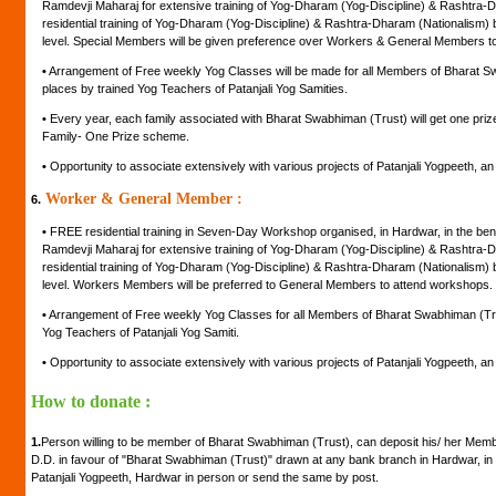
Ramdevji Maharaj for extensive training of Yog-Dharam (Yog-Discipline) & Rashtra-D
residential training of Yog-Dharam (Yog-Discipline) & Rashtra-Dharam (Nationalism) by
level. Special Members will be given preference over Workers & General Members t
•
Arrangement of Free weekly Yog Classes will be made for all Members of Bharat Swa
places by trained Yog Teachers of Patanjali Yog Samities.
•
Every year, each family associated with Bharat Swabhiman (Trust) will get one pr
Family- One Prize scheme.
•
Opportunity to associate extensively with various projects of Patanjali Yogpeeth, an in
Worker & General Member :
6.
•
FREE residential training in Seven-Day Workshop organised, in Hardwar, in the be
Ramdevji Maharaj for extensive training of Yog-Dharam (Yog-Discipline) & Rashtra-D
residential training of Yog-Dharam (Yog-Discipline) & Rashtra-Dharam (Nationalism) by
level. Workers Members will be preferred to General Members to attend workshops.
•
Arrangement of Free weekly Yog Classes for all Members of Bharat Swabhiman (Trust
Yog Teachers of Patanjali Yog Samiti.
•
Opportunity to associate extensively with various projects of Patanjali Yogpeeth, an in
How to donate :
1.
Person willing to be member of Bharat Swabhiman (Trust), can deposit his/ her Mem
D.D. in favour of "Bharat Swabhiman (Trust)" drawn at any bank branch in Hardwar, in 
Patanjali Yogpeeth, Hardwar in person or send the same by post.