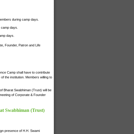
r Members during camp days.
ng camp days.
camp days.
te, Founder, Patron and Life
ience Camp shall have to contribute
 the institution. Members willing to
s of Bharat Swabhiman (Trust) will be
e meeting of Corporate & Founder
rat Swabhiman (Trust)
nign presence of H.H. Swami