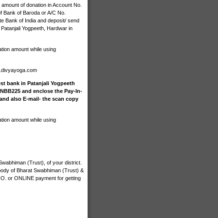
 amount of donation in Account No.
 Bank of Baroda or A/C No.
e Bank of India and deposit/ send
 Patanjali Yogpeeth, Hardwar in
ation amount while using
n.divyayoga.com
st bank in Patanjali Yogpeeth
INBB225 and enclose the Pay-In-
 and also E-mail- the scan copy
ation amount while using
wabhiman (Trust), of your district.
 body of Bharat Swabhiman (Trust) &
M.O. or ONLINE payment for getting