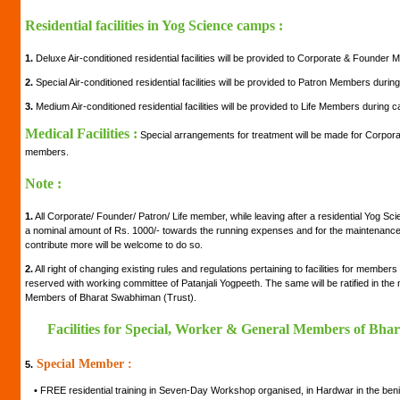
Residential facilities in Yog Science camps :
1.
Deluxe Air-conditioned residential facilities will be provided to Corporate & Founde
2.
Special Air-conditioned residential facilities will be provided to Patron Members duri
3.
Medium Air-conditioned residential facilities will be provided to Life Members during 
Medical Facilities :
Special arrangements for treatment will be made for Corpora
members.
Note :
1.
All Corporate/ Founder/ Patron/ Life member, while leaving after a residential Yog Sc
a nominal amount of Rs. 1000/- towards the running expenses and for the maintenance of
contribute more will be welcome to do so.
2.
All right of changing existing rules and regulations pertaining to facilities for member
reserved with working committee of Patanjali Yogpeeth. The same will be ratified in th
Members of Bharat Swabhiman (Trust).
Facilities for Special, Worker & General Members of Bha
Special Member :
5.
•
FREE residential training in Seven-Day Workshop organised, in Hardwar in the be