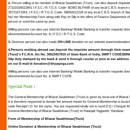
2.
Person willing to be member of Bharat Swabhiman (Trust), can also deposit requisite
27110100022841 I.F.S.C./ R.T.G.S. Code- BOBO BLYHAR of any local C.B.S. branch of
30721671954, I.F.S.C./ R.T.G.S. Code- SBIN0012228 of any local C.B.S. branch of Stat
his/ her Membership Form along with Pay-In-Slip in the office of Finance Department of
person or send the same by post.
Willing persons can also use Internet Banking/ Mobile Banking to transfer requisite don
aforementioned Account No. & I.F.S.C./ R.T.G.S. Code.
3.
Desirous person can also made
ON-LINE
donation on our website www.bstdonatio
4.
Persons residing abroad can deposit the requisite amount through their neare
(Trust)'s F.C.R.A. A/c No. 30523427810 of State Bank of India, SWIFT CODESBIN
Slip duly stamped by the bank & send it through courier or post at our address
on our E-mail Id donation@divyayoga.com
Willing persons can also use Internet Banking/ Mobile Banking to transfer requisite don
aforementioned Account No. & SWIFT CODE.
Special Note :
The General Membership of Bharat Swabhiman (Trust) is given by local unit of Bharat S
It is therefore requested to donate the amount meant for General Membership to local
seek Receipt/ I.D. for the same. You are requested kindly not to send D.D./ Cheque/ 
General Membership of Bharat Swabhiman (Trust) to Patanjali Yogpeeth, Haridwar.
Form of Membership of Bharat Swabhiman(Trust)
Online Donation & Membership of Bharat Swabhiman (Trust)