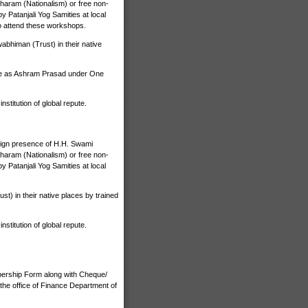
haram (Nationalism) or free non-
 Patanjali Yog Samities at local
o attend these workshops.
bhiman (Trust) in their native
ize as Ashram Prasad under One
stitution of global repute.
nign presence of H.H. Swami
haram (Nationalism) or free non-
 Patanjali Yog Samities at local
) in their native places by trained
stitution of global repute.
bership Form along with Cheque/
the office of Finance Department of