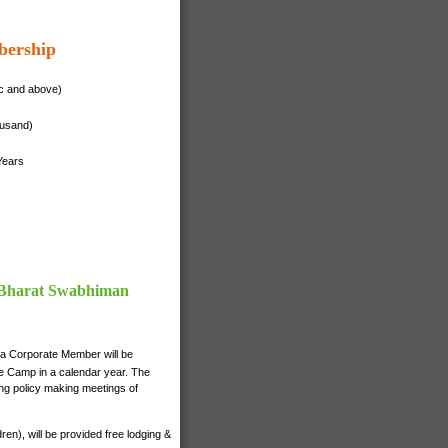
bership
ac and above)
ousand)
Years
f Bharat Swabhiman
 a Corporate Member will be
nce Camp in a calendar year. The
ng policy making meetings of
n), will be provided free lodging &