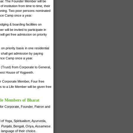
 year. The Founder Member will be
institution from time to time, their
ctioning. Two poor persons nominated
ence Camp once a year.
dging & boarding facilities on
will be invited to participate in
ll get free admission on priority
on priority basis in one residential
shall get admission by paying
ience Camp once a year.
 (Trust) from Corporate to General,
 Guest House of Yogpeeth.
for Corporate Member, Four free
to a Life Member will be given free
ble Members of Bharat
e for Corporate, Founder, Patron and
of Yoga, Spiritualism, Ayurveda,
i, Punjabi, Bengali, Oriya, Assamese
 language of their choice.