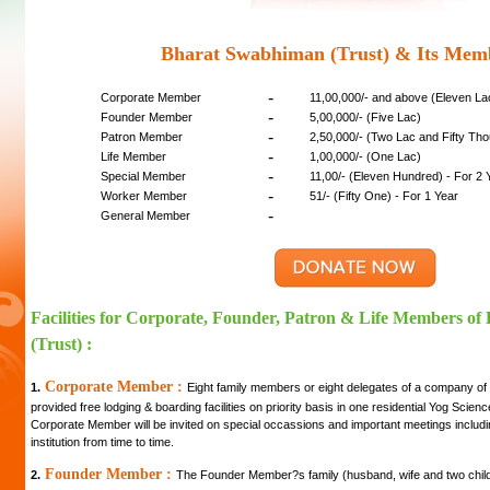
Bharat Swabhiman (Trust) & Its Mem
-
Corporate Member
11,00,000/- and above (Eleven L
-
Founder Member
5,00,000/- (Five Lac)
-
Patron Member
2,50,000/- (Two Lac and Fifty Th
-
Life Member
1,00,000/- (One Lac)
-
Special Member
11,00/- (Eleven Hundred) - For 2 
-
Worker Member
51/- (Fifty One) - For 1 Year
-
General Member
Facilities for Corporate, Founder, Patron & Life Members o
(Trust) :
Corporate Member :
1.
Eight family members or eight delegates of a company of
provided free lodging & boarding facilities on priority basis in one residential Yog Scie
Corporate Member will be invited on special occassions and important meetings includi
institution from time to time.
Founder Member :
2.
The Founder Member?s family (husband, wife and two childre