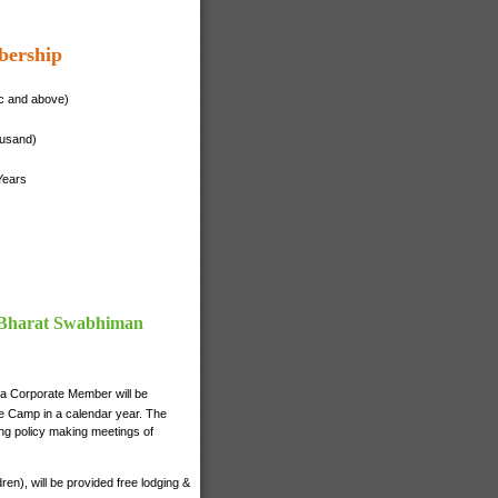
bership
ac and above)
ousand)
Years
f Bharat Swabhiman
 a Corporate Member will be
nce Camp in a calendar year. The
ng policy making meetings of
n), will be provided free lodging &