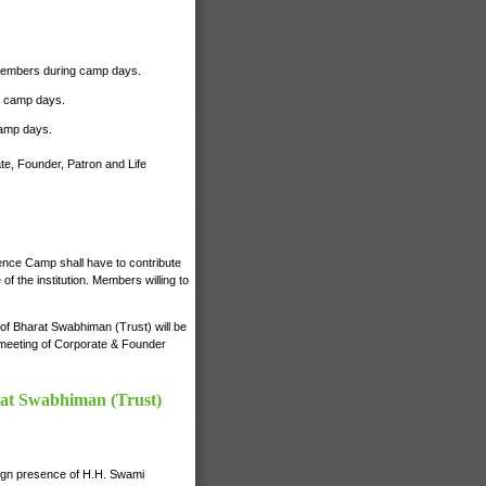
r Members during camp days.
ng camp days.
camp days.
te, Founder, Patron and Life
ience Camp shall have to contribute
 the institution. Members willing to
s of Bharat Swabhiman (Trust) will be
e meeting of Corporate & Founder
rat Swabhiman (Trust)
nign presence of H.H. Swami