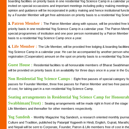
boarding facilities on priority basis in one residential Yog Science Camp in a calendar
invited on special occassions and important meetings including policy making meetings of 
opinion and guidance will be incorporated in policy making and hence institutional fun
by a Founder Member will get free admission on priority basis to a residential Yog Sci
Patron Member :
3.
The Patron Member along with spouse, will be provided free lo
priority basis in one residential Yog Science Camp in a calendar year. The Patron Member 
special programmes of institution and one poor person nominated by a Patron Member wi
basis to a residential Yog Science Camp once a year.
Life Member :
4.
The Life Member, will be provided free lodging & boarding facilities 
Yog Science Camp in a calendar year. He can be accompanied by another person who 
registration (Cooperation) amount on the spot on priority basis to a residential Yog Sc
Guest House :
Residential facilities to all honourable members of Bharat Swabhiman
will be provided on priority basis & on availability for three days once in a year in the
Non Residential Yog Science Camps :
Eight free passes of special category 
passes for Founder Member, three free passes for Patron Member and two free passes 
of cost, for taking part in a non residential Yog Science Camp.
Seating arrangements in Residential Yog Science Camp for Honoura
Swabhiman(Trust) :
Seating arrangements will be made right in front of the stag
Life Members and thereafter for other members respectively.
Yog Sandesh -
Monthly Magazine Yog Sandesh, a research oriented monthly journal 
Culture and Tradition, published by Patanjali Yogpeeth in Hindi, English, Gujrati, Marath
and Nepali will be sent to Corporate, Founder, Patron & Life members free of cost in the