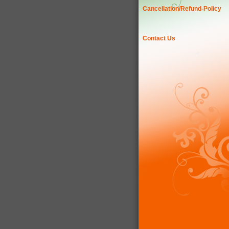
Cancellation/Refund-Policy
Contact Us