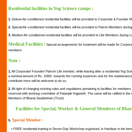
Residential facilities in Yog Science camps :
1.
Deluxe Air-conditioned residential facilities will be provided to Corporate & Founde
2.
Special Air-conditioned residential facilities will be provided to Patron Members duri
3.
Medium Air-conditioned residential facilities will be provided to Life Members during 
Medical Facilities :
Special arrangements for treatment will be made for Corpora
members.
Note :
1.
All Corporate/ Founder/ Patron/ Life member, while leaving after a residential Yog Sc
a nominal amount of Rs. 1000/- towards the running expenses and for the maintenance of
contribute more will be welcome to do so.
2.
All right of changing existing rules and regulations pertaining to facilities for member
reserved with working committee of Patanjali Yogpeeth. The same will be ratified in th
Members of Bharat Swabhiman (Trust).
Facilities for Special, Worker & General Members of Bha
Special Member :
5.
•
FREE residential training in Seven-Day Workshop organised, in Hardwar in the be