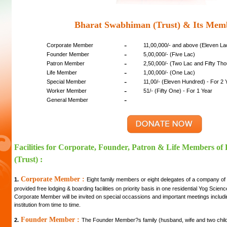
Bharat Swabhiman (Trust) & Its Mem
-
Corporate Member
11,00,000/- and above (Eleven L
-
Founder Member
5,00,000/- (Five Lac)
-
Patron Member
2,50,000/- (Two Lac and Fifty Th
-
Life Member
1,00,000/- (One Lac)
-
Special Member
11,00/- (Eleven Hundred) - For 2 
-
Worker Member
51/- (Fifty One) - For 1 Year
-
General Member
Facilities for Corporate, Founder, Patron & Life Members o
(Trust) :
Corporate Member :
1.
Eight family members or eight delegates of a company of
provided free lodging & boarding facilities on priority basis in one residential Yog Scie
Corporate Member will be invited on special occassions and important meetings includi
institution from time to time.
Founder Member :
2.
The Founder Member?s family (husband, wife and two childre