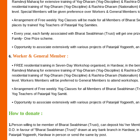
Ramdevji Maharaj for extensive training of Yog-Dharam (Yog-Discipline) & Rashtra-D
residential training of Yog-Dharam (Yog-Discipline) & Rashtra-Dharam (Nationalism) by
level. Special Members will be given preference over Workers & General Members t
•
Arrangement of Free weekly Yog Classes will be made for all Members of Bharat Swa
places by trained Yog Teachers of Patanjali Yog Samities.
•
Every year, each family associated with Bharat Swabhiman (Trust) will get one pr
Family- One Prize scheme.
•
Opportunity to associate extensively with various projects of Patanjali Yogpeeth, an in
Worker & General Member :
6.
•
FREE residential training in Seven-Day Workshop organised, in Hardwar, in the be
Ramdevji Maharaj for extensive training of Yog-Dharam (Yog-Discipline) & Rashtra-D
residential training of Yog-Dharam (Yog-Discipline) & Rashtra-Dharam (Nationalism) by
level. Workers Members will be preferred to General Members to attend workshops.
•
Arrangement of Free weekly Yog Classes for all Members of Bharat Swabhiman (Trust
Yog Teachers of Patanjali Yog Samiti.
•
Opportunity to associate extensively with various projects of Patanjali Yogpeeth, an in
How to donate :
1.
Person willing to be member of Bharat Swabhiman (Trust), can deposit his/ her Mem
D.D. in favour of "Bharat Swabhiman (Trust)" drawn at any bank branch in Hardwar, in 
Patanjali Yogpeeth, Hardwar in person or send the same by post.