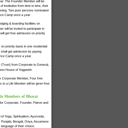
 year. The Founder Member will be
institution from time to time, their
ctioning. Two poor persons nominated
ence Camp once a year.
dging & boarding facilities on
will be invited to participate in
ll get free admission on priority
on priority basis in one residential
shall get admission by paying
ience Camp once a year.
 (Trust) from Corporate to General,
 Guest House of Yogpeeth.
for Corporate Member, Four free
to a Life Member will be given free
ble Members of Bharat
e for Corporate, Founder, Patron and
of Yoga, Spiritualism, Ayurveda,
i, Punjabi, Bengali, Oriya, Assamese
 language of their choice.