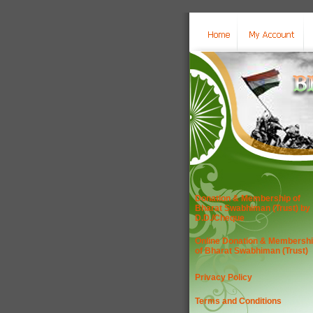
Donation & Membership of
Bharat Swabhiman (Trust) by
D.D./Cheque
Online Donation & Membersh
of Bharat Swabhiman (Trust)
Privacy Policy
Terms and Conditions