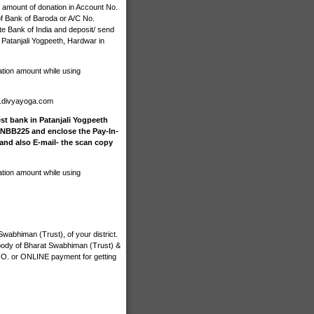
 amount of donation in Account No.
 Bank of Baroda or A/C No.
e Bank of India and deposit/ send
 Patanjali Yogpeeth, Hardwar in
ation amount while using
n.divyayoga.com
st bank in Patanjali Yogpeeth
INBB225 and enclose the Pay-In-
 and also E-mail- the scan copy
ation amount while using
wabhiman (Trust), of your district.
 body of Bharat Swabhiman (Trust) &
M.O. or ONLINE payment for getting