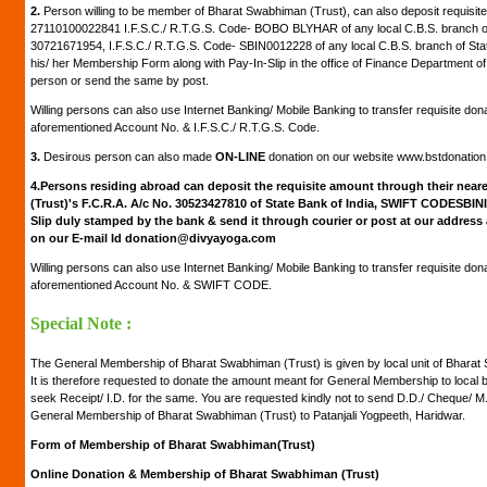
2.
Person willing to be member of Bharat Swabhiman (Trust), can also deposit requisite
27110100022841 I.F.S.C./ R.T.G.S. Code- BOBO BLYHAR of any local C.B.S. branch of
30721671954, I.F.S.C./ R.T.G.S. Code- SBIN0012228 of any local C.B.S. branch of Stat
his/ her Membership Form along with Pay-In-Slip in the office of Finance Department of
person or send the same by post.
Willing persons can also use Internet Banking/ Mobile Banking to transfer requisite don
aforementioned Account No. & I.F.S.C./ R.T.G.S. Code.
3.
Desirous person can also made
ON-LINE
donation on our website www.bstdonatio
4.
Persons residing abroad can deposit the requisite amount through their neare
(Trust)'s F.C.R.A. A/c No. 30523427810 of State Bank of India, SWIFT CODESBIN
Slip duly stamped by the bank & send it through courier or post at our address
on our E-mail Id donation@divyayoga.com
Willing persons can also use Internet Banking/ Mobile Banking to transfer requisite don
aforementioned Account No. & SWIFT CODE.
Special Note :
The General Membership of Bharat Swabhiman (Trust) is given by local unit of Bharat S
It is therefore requested to donate the amount meant for General Membership to local
seek Receipt/ I.D. for the same. You are requested kindly not to send D.D./ Cheque/ 
General Membership of Bharat Swabhiman (Trust) to Patanjali Yogpeeth, Haridwar.
Form of Membership of Bharat Swabhiman(Trust)
Online Donation & Membership of Bharat Swabhiman (Trust)