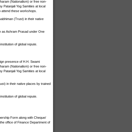
haram (Nationalism) or free non-
 Patanjali Yog Samities at local
o attend these workshops.
bhiman (Trust) in their native
ize as Ashram Prasad under One
stitution of global repute.
nign presence of H.H. Swami
haram (Nationalism) or free non-
 Patanjali Yog Samities at local
) in their native places by trained
stitution of global repute.
bership Form along with Cheque/
the office of Finance Department of