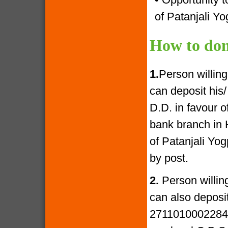
of Patanjali Yo
How to don
1.
Person willin
can deposit his
D.D. in favour 
bank branch in 
of Patanjali Yo
by post.
2.
Person willin
can also deposi
27110100022841