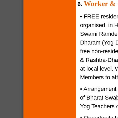
Worker & 
6.
•
FREE resident
organised, in 
Swami Ramdevji
Dharam (Yog-Di
free non-reside
& Rashtra-Dhar
at local level.
Members to at
•
Arrangement o
of Bharat Swabh
Yog Teachers o
•
Opportunity to