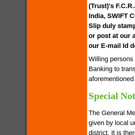
(Trust)'s F.C.R
India, SWIFT 
Slip duly stam
or post at our
our E-mail Id
Willing persons
Banking to tran
aforementione
Special Not
The General Me
given by local u
district. It is 