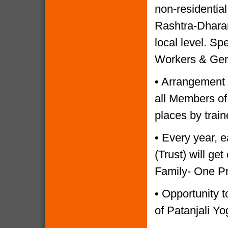
non-residential
Rashtra-Dharam
local level. Sp
Workers & Gen
•
Arrangement o
all Members of
places by trai
•
Every year, e
(Trust) will g
Family- One P
•
Opportunity to
of Patanjali Yo