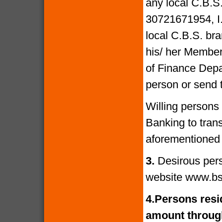
any local C.B.S
30721671954, I
local C.B.S. bra
his/ her Members
of Finance Depa
person or send 
Willing persons
Banking to tran
aforementioned 
3.
Desirous per
website www.bs
4.
Persons resid
amount through