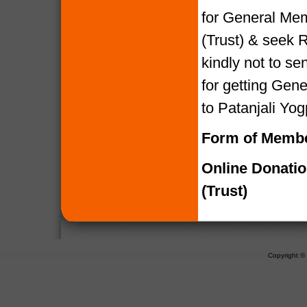
for General Mem
(Trust) & seek R
kindly not to 
for getting Gen
to Patanjali Yog
Form of Membe
Online Donati
(Trust)
Copyright 