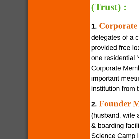
(Trust) :
Corporate
1.
delegates of a 
provided free lod
one residential
Corporate Membe
important meeti
institution from 
Founder M
2.
(husband, wife a
& boarding facili
Science Camp in