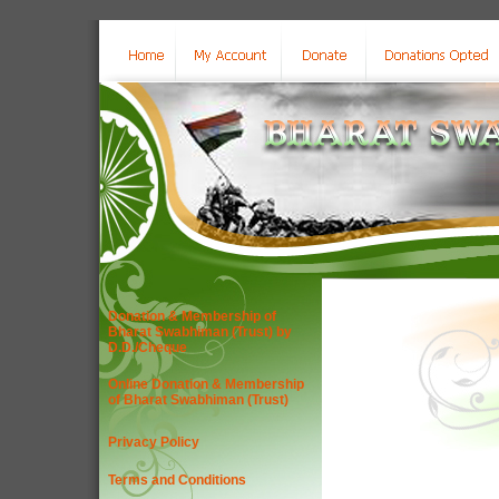
Donation & Membership of
Bharat Swabhiman (Trust) by
D.D./Cheque
Online Donation & Membership
of Bharat Swabhiman (Trust)
Privacy Policy
Terms and Conditions