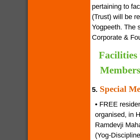
pertaining to f
(Trust) will be 
Yogpeeth. The sa
Corporate & Fo
Facilitie
Members 
Special Me
5.
•
FREE resident
organised, in 
Ramdevji Mahar
(Yog-Disciplin