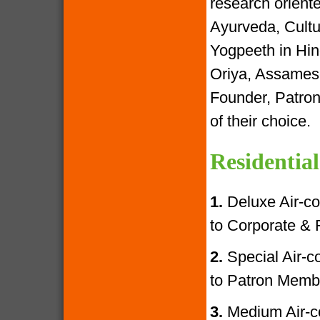
research oriente
Ayurveda, Cultur
Yogpeeth in Hind
Oriya, Assamese
Founder, Patron
of their choice.
Residential
1.
Deluxe Air-con
to Corporate &
2.
Special Air-con
to Patron Memb
3.
Medium Air-con