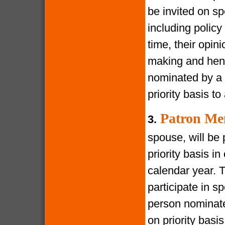
be invited on s
including policy
time, their opin
making and henc
nominated by a 
priority basis t
Patron Me
3.
spouse, will be 
priority basis i
calendar year. 
participate in s
person nominate
on priority bas