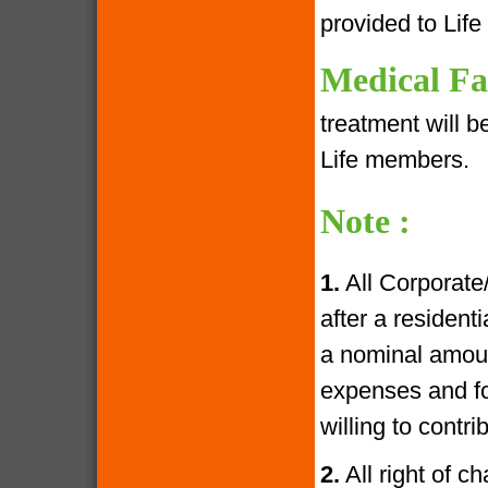
provided to Lif
Medical Fac
treatment will 
Life members.
Note :
1.
All Corporate
after a resident
a nominal amoun
expenses and fo
willing to contr
2.
All right of c