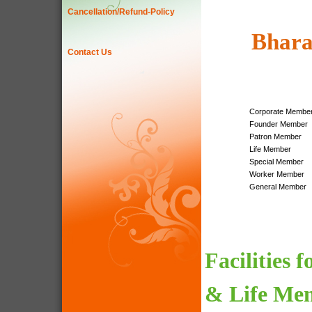
Cancellation/Refund-Policy
Bhara
Contact Us
Corporate Membe
Founder Member
Patron Member
Life Member
Special Member
Worker Member
General Member
Facilities 
& Life Me