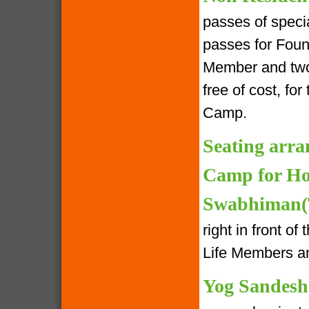
passes of speci
passes for Foun
Member and two 
free of cost, fo
Camp.
Seating arra
Camp for Ho
Swabhiman(T
right in front o
Life Members an
Yog Sandesh