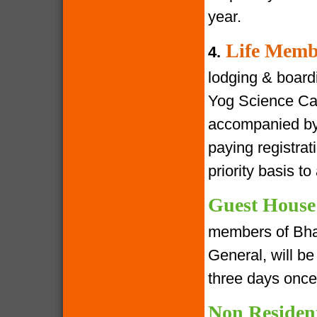
year.
Life Memb
4.
lodging & boardin
Yog Science Cam
accompanied by 
paying registra
priority basis t
Guest House
members of Bha
General, will be 
three days once
Non Residen