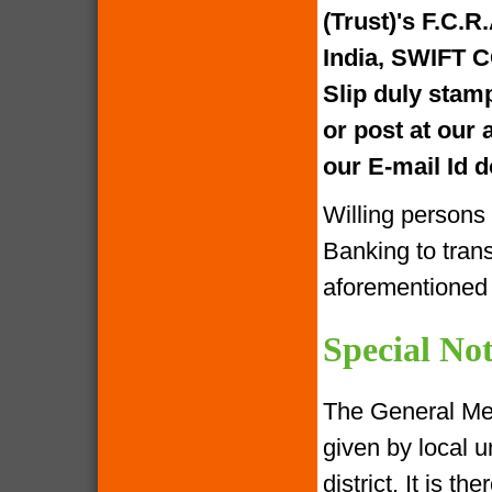
(Trust)'s F.C.R
India, SWIFT 
Slip duly stam
or post at our
our E-mail Id
Willing persons
Banking to tran
aforementione
Special Not
The General Me
given by local u
district. It is 