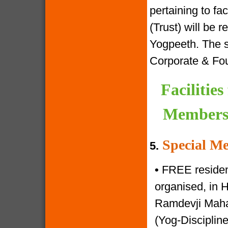
pertaining to f
(Trust) will be 
Yogpeeth. The sa
Corporate & Fo
Facilitie
Members 
Special Me
5.
•
FREE resident
organised, in 
Ramdevji Mahar
(Yog-Disciplin