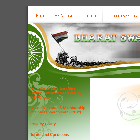
Donation & Membership of
Bharat Swabhiman (Trust) by
D.D./Cheque
Online Donation & Membership
of Bharat Swabhiman (Trust)
Privacy Policy
Terms and Conditions