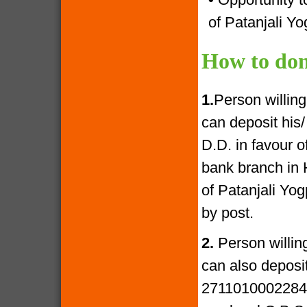
of Patanjali Yo
How to don
1.
Person willin
can deposit his
D.D. in favour 
bank branch in 
of Patanjali Yo
by post.
2.
Person willin
can also deposi
27110100022841