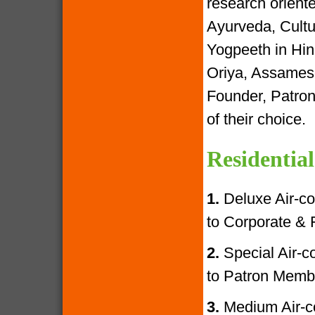
research oriente
Ayurveda, Cultur
Yogpeeth in Hind
Oriya, Assamese
Founder, Patron
of their choice.
Residential
1.
Deluxe Air-con
to Corporate &
2.
Special Air-con
to Patron Memb
3.
Medium Air-con