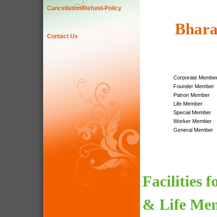
Cancellation/Refund-Policy
Bhara
Contact Us
Corporate Membe
Founder Member
Patron Member
Life Member
Special Member
Worker Member
General Member
Facilities 
& Life Me