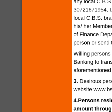
any local C.B.S
30721671954, I
local C.B.S. bra
his/ her Members
of Finance Depa
person or send 
Willing persons
Banking to tran
aforementioned 
3.
Desirous per
website www.bs
4.
Persons resid
amount through