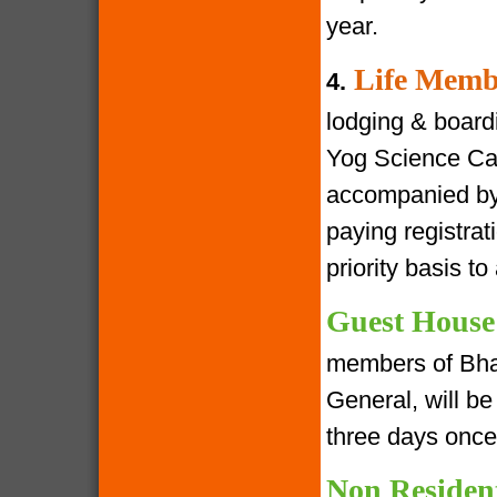
year.
Life Memb
4.
lodging & boardin
Yog Science Cam
accompanied by 
paying registra
priority basis t
Guest House
members of Bha
General, will be 
three days once
Non Residen