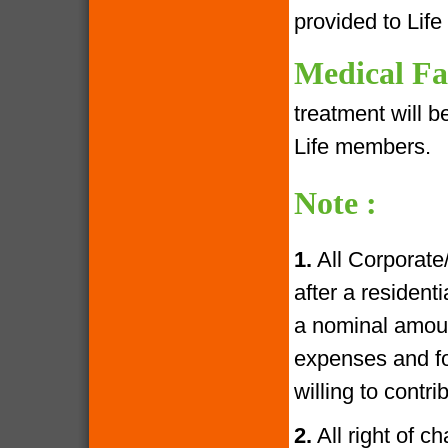
provided to Lif
Medical Fac
treatment will 
Life members.
Note :
1.
All Corporate
after a resident
a nominal amoun
expenses and fo
willing to contr
2.
All right of c