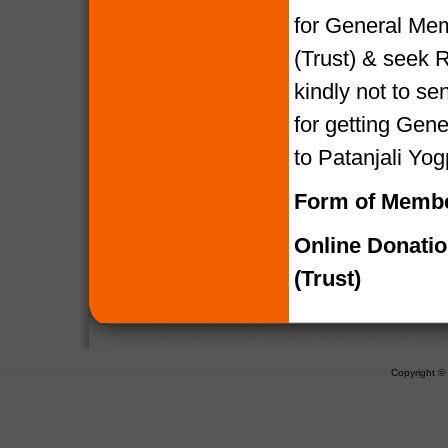
for General Mem
(Trust) & seek R
kindly not to 
for getting Gen
to Patanjali Yog
Form of Membe
Online Donati
(Trust)
Copyright 