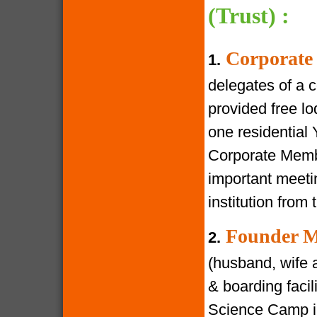
(Trust) :
Corporate
1.
delegates of a 
provided free lod
one residential
Corporate Membe
important meeti
institution from 
Founder M
2.
(husband, wife a
& boarding facili
Science Camp in