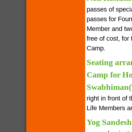
passes of speci
passes for Foun
Member and two 
free of cost, fo
Camp.
Seating arra
Camp for Ho
Swabhiman(T
right in front o
Life Members an
Yog Sandesh