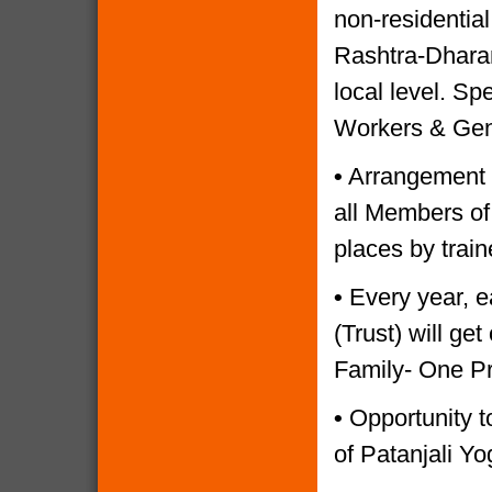
non-residential
Rashtra-Dharam
local level. Sp
Workers & Gen
•
Arrangement o
all Members of
places by trai
•
Every year, e
(Trust) will g
Family- One P
•
Opportunity to
of Patanjali Yo