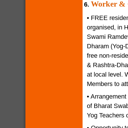
Worker & 
6.
•
FREE resident
organised, in 
Swami Ramdevji
Dharam (Yog-Di
free non-reside
& Rashtra-Dhar
at local level.
Members to at
•
Arrangement o
of Bharat Swabh
Yog Teachers o
•
Opportunity to