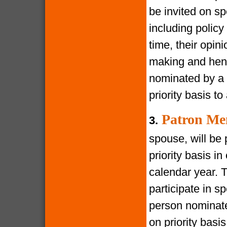
be invited on s
including policy
time, their opin
making and henc
nominated by a 
priority basis t
Patron Me
3.
spouse, will be 
priority basis i
calendar year. 
participate in s
person nominate
on priority bas