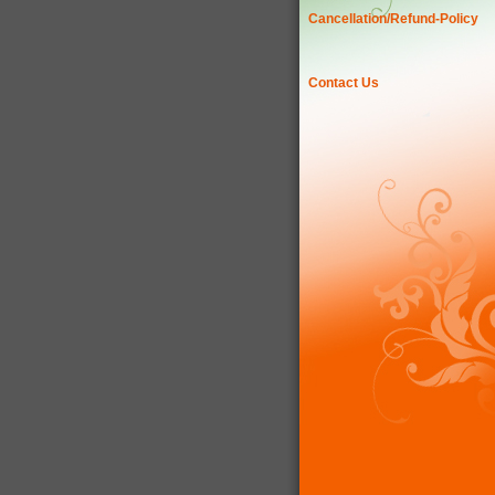
Cancellation/Refund-Policy
Contact Us