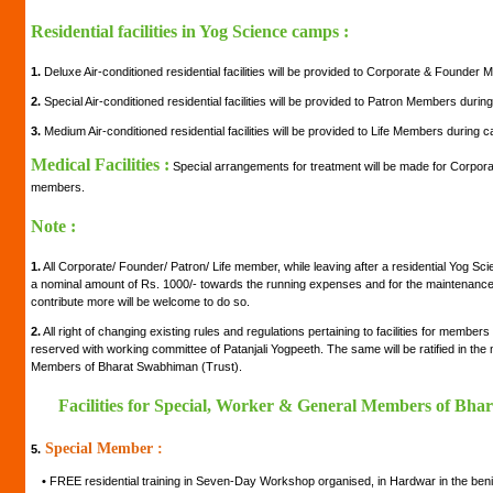
Residential facilities in Yog Science camps :
1.
Deluxe Air-conditioned residential facilities will be provided to Corporate & Founde
2.
Special Air-conditioned residential facilities will be provided to Patron Members duri
3.
Medium Air-conditioned residential facilities will be provided to Life Members during 
Medical Facilities :
Special arrangements for treatment will be made for Corpora
members.
Note :
1.
All Corporate/ Founder/ Patron/ Life member, while leaving after a residential Yog Sc
a nominal amount of Rs. 1000/- towards the running expenses and for the maintenance of
contribute more will be welcome to do so.
2.
All right of changing existing rules and regulations pertaining to facilities for member
reserved with working committee of Patanjali Yogpeeth. The same will be ratified in th
Members of Bharat Swabhiman (Trust).
Facilities for Special, Worker & General Members of Bha
Special Member :
5.
•
FREE residential training in Seven-Day Workshop organised, in Hardwar in the be