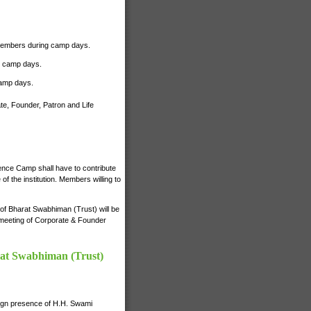
r Members during camp days.
ng camp days.
camp days.
te, Founder, Patron and Life
ience Camp shall have to contribute
 the institution. Members willing to
s of Bharat Swabhiman (Trust) will be
e meeting of Corporate & Founder
rat Swabhiman (Trust)
nign presence of H.H. Swami