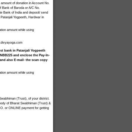
 amount of donation in Account No.
 Bank of Baroda or A/C No.
e Bank of India and deposit/ send
 Patanjali Yogpeeth, Hardwar in
ation amount while using
n.divyayoga.com
st bank in Patanjali Yogpeeth
INBB225 and enclose the Pay-In-
 and also E-mail- the scan copy
ation amount while using
wabhiman (Trust), of your district.
 body of Bharat Swabhiman (Trust) &
M.O. or ONLINE payment for getting