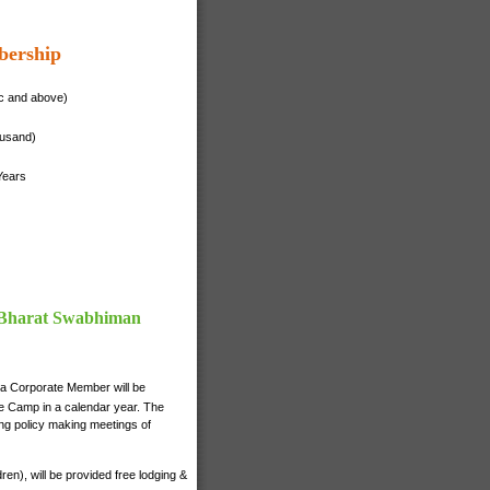
bership
ac and above)
ousand)
Years
f Bharat Swabhiman
 a Corporate Member will be
nce Camp in a calendar year. The
ng policy making meetings of
n), will be provided free lodging &