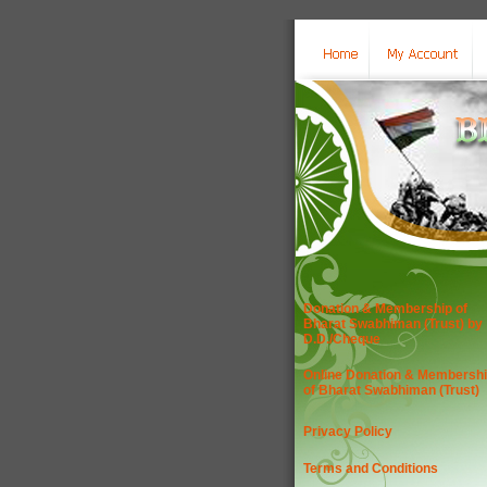
Donation & Membership of
Bharat Swabhiman (Trust) by
D.D./Cheque
Online Donation & Membersh
of Bharat Swabhiman (Trust)
Privacy Policy
Terms and Conditions