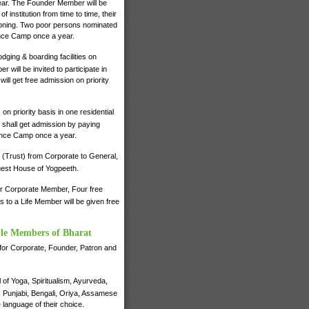
 year. The Founder Member will be
institution from time to time, their
ctioning. Two poor persons nominated
ence Camp once a year.
dging & boarding facilities on
will be invited to participate in
ll get free admission on priority
on priority basis in one residential
shall get admission by paying
ience Camp once a year.
 (Trust) from Corporate to General,
 Guest House of Yogpeeth.
for Corporate Member, Four free
to a Life Member will be given free
ble Members of Bharat
e for Corporate, Founder, Patron and
of Yoga, Spiritualism, Ayurveda,
i, Punjabi, Bengali, Oriya, Assamese
 language of their choice.