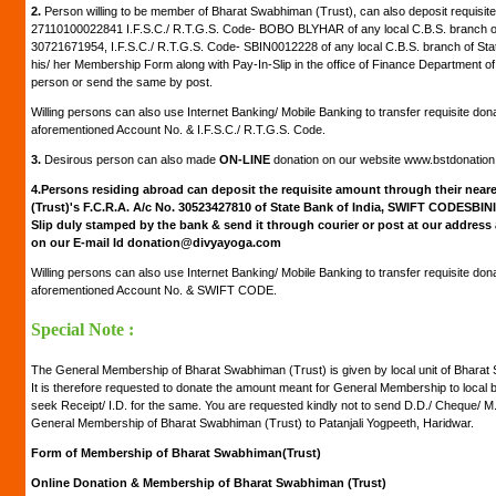
2.
Person willing to be member of Bharat Swabhiman (Trust), can also deposit requisite
27110100022841 I.F.S.C./ R.T.G.S. Code- BOBO BLYHAR of any local C.B.S. branch of
30721671954, I.F.S.C./ R.T.G.S. Code- SBIN0012228 of any local C.B.S. branch of Stat
his/ her Membership Form along with Pay-In-Slip in the office of Finance Department of
person or send the same by post.
Willing persons can also use Internet Banking/ Mobile Banking to transfer requisite don
aforementioned Account No. & I.F.S.C./ R.T.G.S. Code.
3.
Desirous person can also made
ON-LINE
donation on our website www.bstdonatio
4.
Persons residing abroad can deposit the requisite amount through their neare
(Trust)'s F.C.R.A. A/c No. 30523427810 of State Bank of India, SWIFT CODESBIN
Slip duly stamped by the bank & send it through courier or post at our address
on our E-mail Id donation@divyayoga.com
Willing persons can also use Internet Banking/ Mobile Banking to transfer requisite don
aforementioned Account No. & SWIFT CODE.
Special Note :
The General Membership of Bharat Swabhiman (Trust) is given by local unit of Bharat S
It is therefore requested to donate the amount meant for General Membership to local
seek Receipt/ I.D. for the same. You are requested kindly not to send D.D./ Cheque/ 
General Membership of Bharat Swabhiman (Trust) to Patanjali Yogpeeth, Haridwar.
Form of Membership of Bharat Swabhiman(Trust)
Online Donation & Membership of Bharat Swabhiman (Trust)