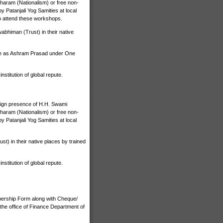
haram (Nationalism) or free non-
 Patanjali Yog Samities at local
o attend these workshops.
bhiman (Trust) in their native
ize as Ashram Prasad under One
stitution of global repute.
nign presence of H.H. Swami
haram (Nationalism) or free non-
 Patanjali Yog Samities at local
) in their native places by trained
stitution of global repute.
bership Form along with Cheque/
the office of Finance Department of