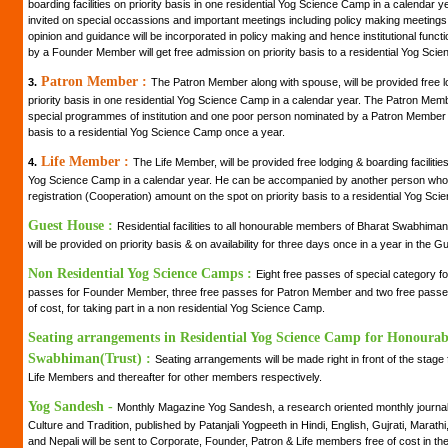
boarding facilities on priority basis in one residential Yog Science Camp in a calendar
invited on special occassions and important meetings including policy making meetings of 
opinion and guidance will be incorporated in policy making and hence institutional fun
by a Founder Member will get free admission on priority basis to a residential Yog Sci
Patron Member :
3.
The Patron Member along with spouse, will be provided free lo
priority basis in one residential Yog Science Camp in a calendar year. The Patron Member 
special programmes of institution and one poor person nominated by a Patron Member wi
basis to a residential Yog Science Camp once a year.
Life Member :
4.
The Life Member, will be provided free lodging & boarding facilities 
Yog Science Camp in a calendar year. He can be accompanied by another person who 
registration (Cooperation) amount on the spot on priority basis to a residential Yog Sc
Guest House :
Residential facilities to all honourable members of Bharat Swabhiman
will be provided on priority basis & on availability for three days once in a year in the
Non Residential Yog Science Camps :
Eight free passes of special category 
passes for Founder Member, three free passes for Patron Member and two free passes 
of cost, for taking part in a non residential Yog Science Camp.
Seating arrangements in Residential Yog Science Camp for Honoura
Swabhiman(Trust) :
Seating arrangements will be made right in front of the stag
Life Members and thereafter for other members respectively.
Yog Sandesh -
Monthly Magazine Yog Sandesh, a research oriented monthly journal 
Culture and Tradition, published by Patanjali Yogpeeth in Hindi, English, Gujrati, Marath
and Nepali will be sent to Corporate, Founder, Patron & Life members free of cost in the