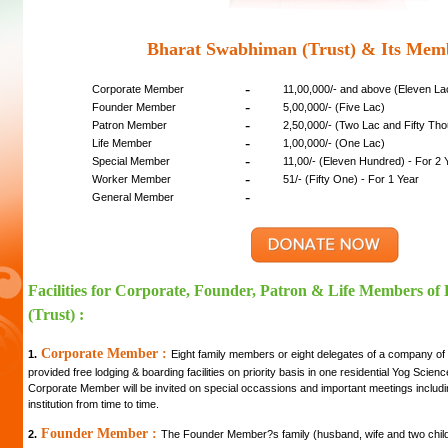
Bharat Swabhiman (Trust) & Its Mem
-
Corporate Member
11,00,000/- and above (Eleven L
-
Founder Member
5,00,000/- (Five Lac)
-
Patron Member
2,50,000/- (Two Lac and Fifty Th
-
Life Member
1,00,000/- (One Lac)
-
Special Member
11,00/- (Eleven Hundred) - For 2 
-
Worker Member
51/- (Fifty One) - For 1 Year
-
General Member
Facilities for Corporate, Founder, Patron & Life Members o
(Trust) :
Corporate Member :
1.
Eight family members or eight delegates of a company of
provided free lodging & boarding facilities on priority basis in one residential Yog Scie
Corporate Member will be invited on special occassions and important meetings includi
institution from time to time.
Founder Member :
2.
The Founder Member?s family (husband, wife and two childre