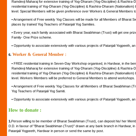
Ramdevji Maharaj for extensive training of Yog-Dharam (Yog-Discipline) & Rashtra-D
residential training of Yog-Dharam (Yog-Discipline) & Rashtra-Dharam (Nationalism) by
level. Special Members will be given preference over Workers & General Members t
•
Arrangement of Free weekly Yog Classes will be made for all Members of Bharat Swa
places by trained Yog Teachers of Patanjali Yog Samities.
•
Every year, each family associated with Bharat Swabhiman (Trust) will get one pr
Family- One Prize scheme.
•
Opportunity to associate extensively with various projects of Patanjali Yogpeeth, an in
Worker & General Member :
6.
•
FREE residential training in Seven-Day Workshop organised, in Hardwar, in the be
Ramdevji Maharaj for extensive training of Yog-Dharam (Yog-Discipline) & Rashtra-D
residential training of Yog-Dharam (Yog-Discipline) & Rashtra-Dharam (Nationalism) by
level. Workers Members will be preferred to General Members to attend workshops.
•
Arrangement of Free weekly Yog Classes for all Members of Bharat Swabhiman (Trust
Yog Teachers of Patanjali Yog Samiti.
•
Opportunity to associate extensively with various projects of Patanjali Yogpeeth, an in
How to donate :
1.
Person willing to be member of Bharat Swabhiman (Trust), can deposit his/ her Mem
D.D. in favour of "Bharat Swabhiman (Trust)" drawn at any bank branch in Hardwar, in 
Patanjali Yogpeeth, Hardwar in person or send the same by post.