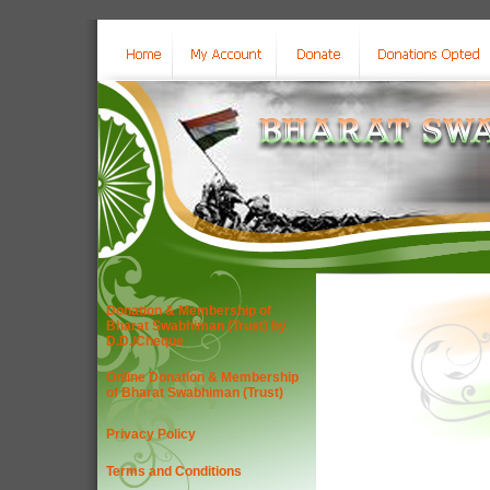
Donation & Membership of
Bharat Swabhiman (Trust) by
D.D./Cheque
Online Donation & Membership
of Bharat Swabhiman (Trust)
Privacy Policy
Terms and Conditions