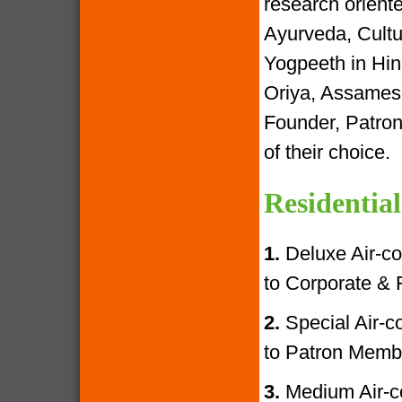
research oriente
Ayurveda, Cultur
Yogpeeth in Hind
Oriya, Assamese
Founder, Patron
of their choice.
Residential
1.
Deluxe Air-con
to Corporate &
2.
Special Air-con
to Patron Memb
3.
Medium Air-con