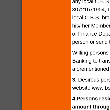
any local C.B.S
30721671954, I
local C.B.S. bra
his/ her Members
of Finance Depa
person or send 
Willing persons
Banking to tran
aforementioned 
3.
Desirous per
website www.bs
4.
Persons resid
amount through