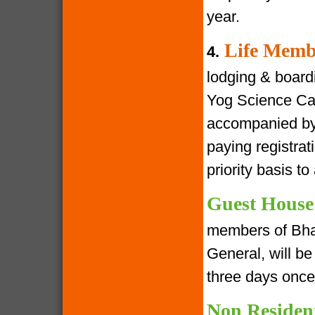
year.
Life Memb
4.
lodging & boardin
Yog Science Cam
accompanied by 
paying registra
priority basis t
Guest House
members of Bha
General, will be 
three days once
Non Residen