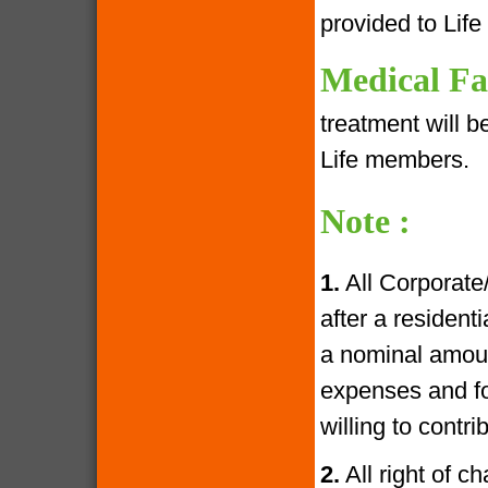
provided to Lif
Medical Fac
treatment will 
Life members.
Note :
1.
All Corporate
after a resident
a nominal amoun
expenses and fo
willing to contr
2.
All right of c