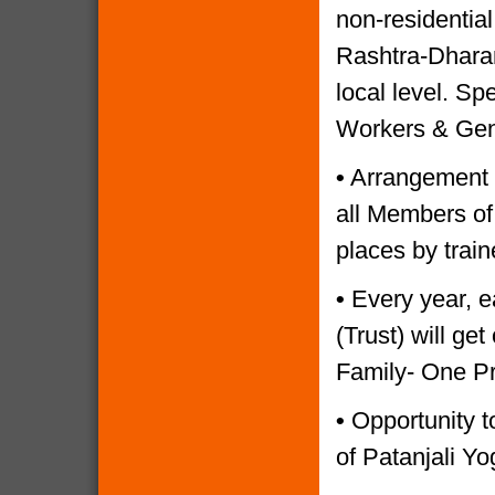
non-residential
Rashtra-Dharam
local level. Sp
Workers & Gen
•
Arrangement o
all Members of
places by trai
•
Every year, e
(Trust) will g
Family- One P
•
Opportunity to
of Patanjali Yo