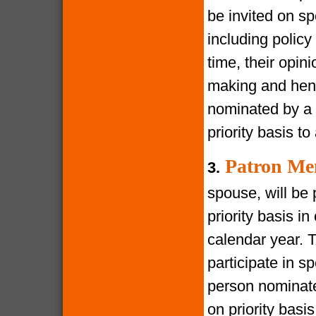
be invited on s
including policy
time, their opin
making and henc
nominated by a 
priority basis t
Patron Me
3.
spouse, will be 
priority basis i
calendar year. 
participate in s
person nominate
on priority bas