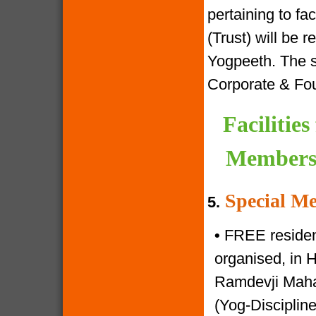
pertaining to f
(Trust) will be 
Yogpeeth. The sa
Corporate & Fo
Facilitie
Members 
Special Me
5.
•
FREE resident
organised, in 
Ramdevji Mahar
(Yog-Disciplin