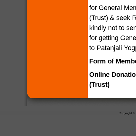
for General Mem
(Trust) & seek R
kindly not to 
for getting Gen
to Patanjali Yog
Form of Membe
Online Donati
(Trust)
Copyright 