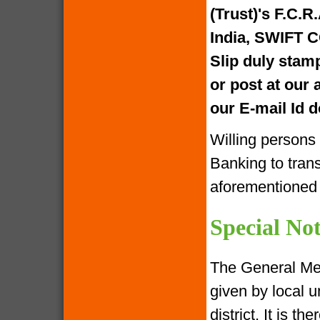
(Trust)'s F.C.R
India, SWIFT 
Slip duly stam
or post at our
our E-mail Id
Willing persons
Banking to tran
aforementione
Special Not
The General Me
given by local u
district. It is 