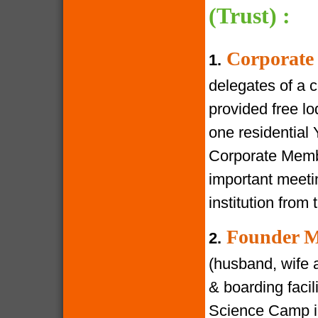
(Trust) :
Corporate
1.
delegates of a 
provided free lod
one residential
Corporate Membe
important meeti
institution from 
Founder M
2.
(husband, wife a
& boarding facili
Science Camp in