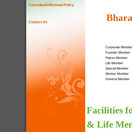
Cancellation/Refund-Policy
Bhara
Contact Us
Corporate Membe
Founder Member
Patron Member
Life Member
Special Member
Worker Member
General Member
Facilities 
& Life Me