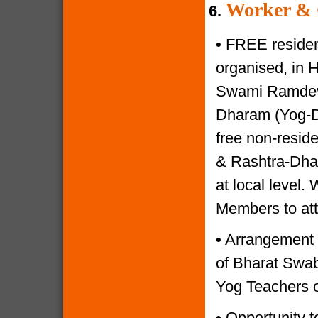
Worker & 
6.
•
FREE resident
organised, in 
Swami Ramdevji
Dharam (Yog-Di
free non-reside
& Rashtra-Dhar
at local level.
Members to at
•
Arrangement o
of Bharat Swabh
Yog Teachers o
•
Opportunity to