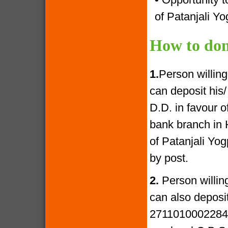
of Patanjali Yo
How to don
1.
Person willin
can deposit his
D.D. in favour 
bank branch in 
of Patanjali Yo
by post.
2.
Person willin
can also deposi
27110100022841