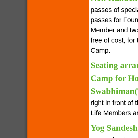
passes of speci
passes for Foun
Member and two 
free of cost, fo
Camp.
Seating arra
Camp for Ho
Swabhiman(T
right in front o
Life Members an
Yog Sandesh