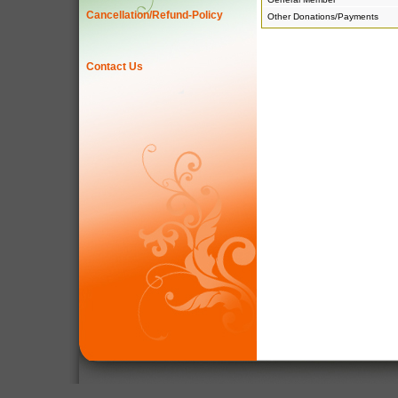
Cancellation/Refund-Policy
Other Donations/Payments
Contact Us