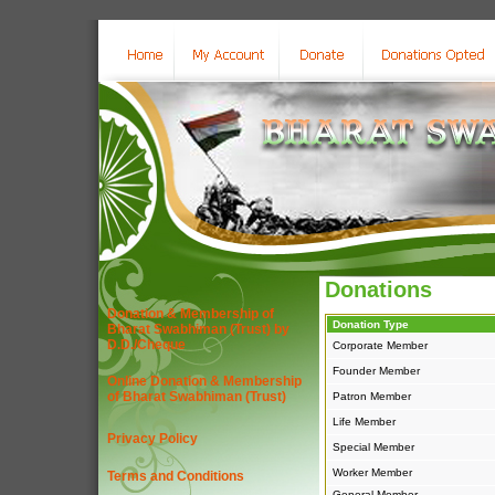
Donations
Donation & Membership of
Donation Type
Bharat Swabhiman (Trust) by
D.D./Cheque
Corporate Member
Founder Member
Online Donation & Membership
of Bharat Swabhiman (Trust)
Patron Member
Life Member
Privacy Policy
Special Member
Worker Member
Terms and Conditions
General Member