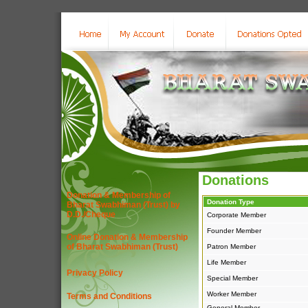
Donations
Donation & Membership of
Donation Type
Bharat Swabhiman (Trust) by
D.D./Cheque
Corporate Member
Founder Member
Online Donation & Membership
of Bharat Swabhiman (Trust)
Patron Member
Life Member
Privacy Policy
Special Member
Worker Member
Terms and Conditions
General Member