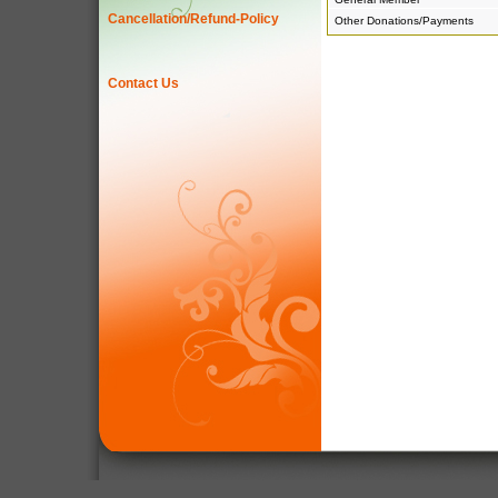
Cancellation/Refund-Policy
Other Donations/Payments
Contact Us