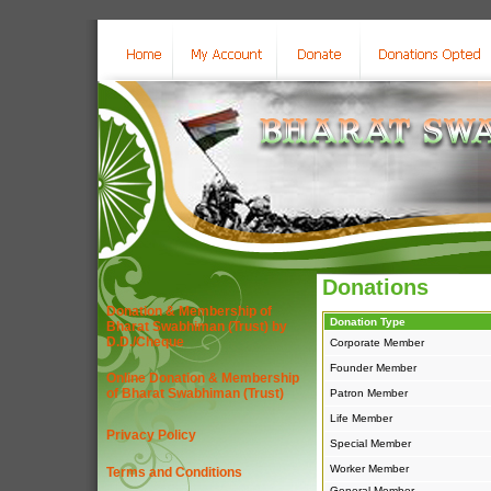
Donations
Donation & Membership of
Donation Type
Bharat Swabhiman (Trust) by
D.D./Cheque
Corporate Member
Founder Member
Online Donation & Membership
of Bharat Swabhiman (Trust)
Patron Member
Life Member
Privacy Policy
Special Member
Worker Member
Terms and Conditions
General Member