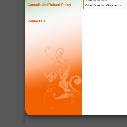
Cancellation/Refund-Policy
Other Donations/Payments
Contact Us