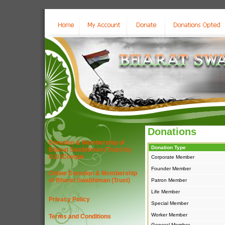
Donations
Donation & Membership of
Donation Type
Bharat Swabhiman (Trust) by
D.D./Cheque
Corporate Member
Founder Member
Online Donation & Membership
of Bharat Swabhiman (Trust)
Patron Member
Life Member
Privacy Policy
Special Member
Worker Member
Terms and Conditions
General Member