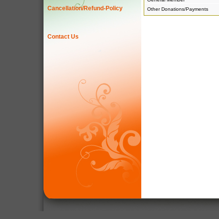
Cancellation/Refund-Policy
Other Donations/Payments
Contact Us