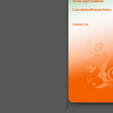
Terms and Conditions
Cancellation/Refund-Policy
Contact Us