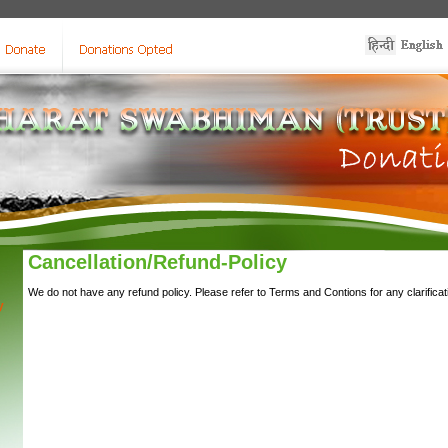
Cancellation/Refund-Policy
We do not have any refund policy. Please refer to Terms and Contions for any clarificat
y