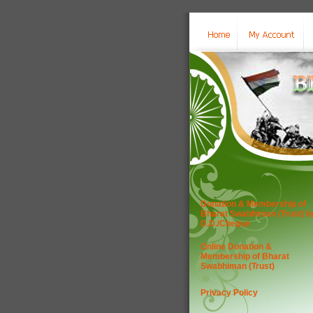
Donation & Membership of
Bharat Swabhiman (Trust) b
D.D./Cheque
Online Donation &
Membership of Bharat
Swabhiman (Trust)
Privacy Policy