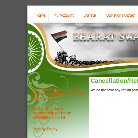
Cancellation/Re
Donation & Membership of
We do not have any refund policy
Bharat Swabhiman (Trust) by
D.D./Cheque
Online Donation &
Membership of Bharat
Swabhiman (Trust)
Privacy Policy