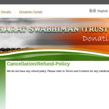
Cancellation/Refund-Policy
We do not have any refund policy. Please refer to Terms and Contions for any clarificat
y