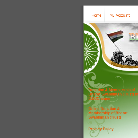
Donation & Membership of
Bharat Swabhiman (Trust) b
D.D./Cheque
Online Donation &
Membership of Bharat
Swabhiman (Trust)
Privacy Policy