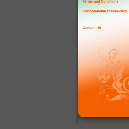
Terms and Conditions
Cancellation/Refund-Policy
Contact Us