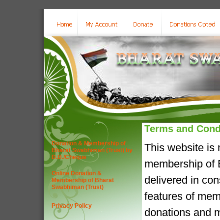
Terms and Cond
Donation & Membership of
This website is
Bharat Swabhiman (Trust) by
D.D./Cheque
membership of B
Online Donation &
delivered in co
Membership of Bharat
Swabhiman (Trust)
features of mem
Privacy Policy
donations and m