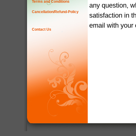
Terms and Conditions
any question, w
Cancellation/Refund-Policy
satisfaction in 
email with your
Contact Us